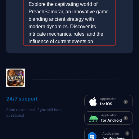
Explore the captivating world of
PreachSamurai, an innovative game
blending ancient strategy with
modern dynamics. Discover its
intricate mechanics, rules, and the
influence of current events on
gameplay.
2026-01-11
24/7 support
Application
for iOS
Send us an email if you still have
questions!
Application
for Android
Application
for Windows