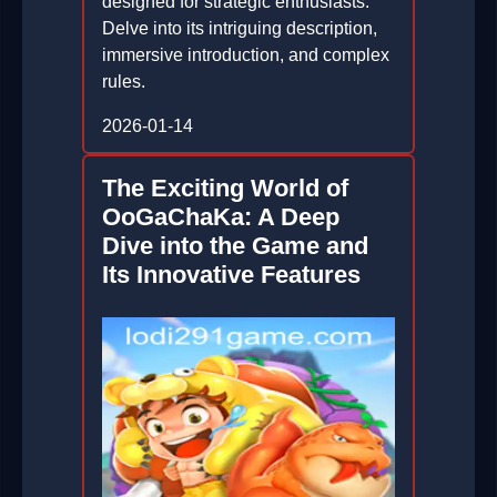
designed for strategic enthusiasts.
Delve into its intriguing description,
immersive introduction, and complex
rules.
2026-01-14
The Exciting World of
OoGaChaKa: A Deep
Dive into the Game and
Its Innovative Features