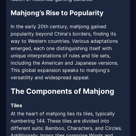
Mahjong’s Rise to Popularity
In the early 20th century, mahjong gained
popularity beyond China's borders, finding its
way to Western countries. Various adaptations
emerged, each one distinguishing itself with
unique interpretations of rules and tile sets,
including the American and Japanese versions.
This global expansion speaks to mahjong's
versatility and widespread appeal.
The Components of Mahjong
Tiles
At the heart of mahjong lies its tiles, typically
numbering 144. These tiles are divided into
different suits: Bamboo, Characters, and Circles.
Additionally, honor tiles comprise Winds and