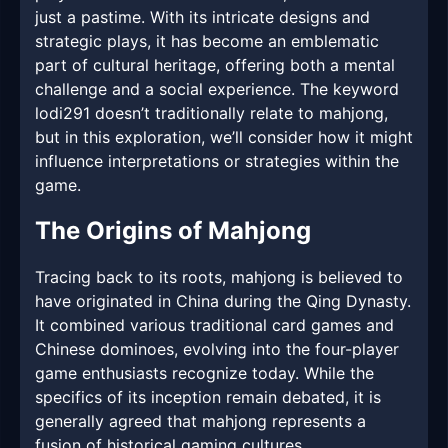
just a pastime. With its intricate designs and
strategic plays, it has become an emblematic
part of cultural heritage, offering both a mental
challenge and a social experience. The keyword
lodi291 doesn’t traditionally relate to mahjong,
but in this exploration, we’ll consider how it might
influence interpretations or strategies within the
game.
The Origins of Mahjong
Tracing back to its roots, mahjong is believed to
have originated in China during the Qing Dynasty.
It combined various traditional card games and
Chinese dominoes, evolving into the four-player
game enthusiasts recognize today. While the
specifics of its inception remain debated, it is
generally agreed that mahjong represents a
fusion of historical gaming cultures.