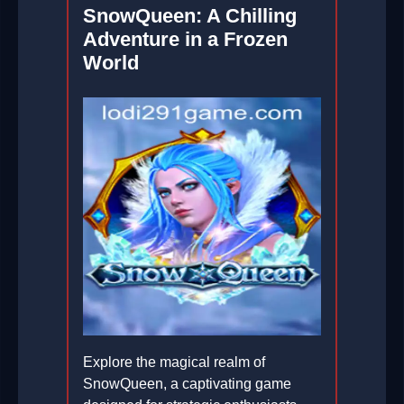
SnowQueen: A Chilling
Adventure in a Frozen
World
Explore the magical realm of
SnowQueen, a captivating game