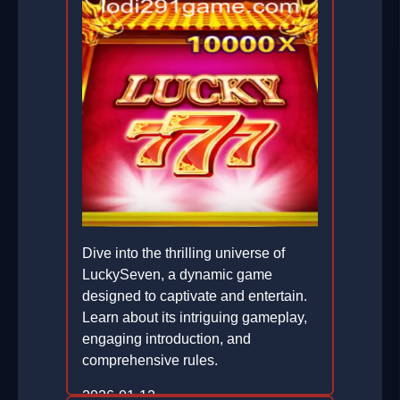
Dive into the thrilling universe of
LuckySeven, a dynamic game
designed to captivate and entertain.
Learn about its intriguing gameplay,
engaging introduction, and
comprehensive rules.
2026-01-12