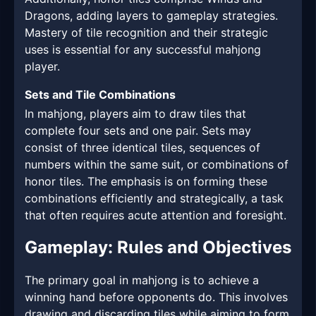
Dragons, adding layers to gameplay strategies.
Mastery of tile recognition and their strategic
uses is essential for any successful mahjong
player.
Sets and Tile Combinations
In mahjong, players aim to draw tiles that
complete four sets and one pair. Sets may
consist of three identical tiles, sequences of
numbers within the same suit, or combinations of
honor tiles. The emphasis is on forming these
combinations efficiently and strategically, a task
that often requires acute attention and foresight.
Gameplay: Rules and Objectives
The primary goal in mahjong is to achieve a
winning hand before opponents do. This involves
drawing and discarding tiles while aiming to form