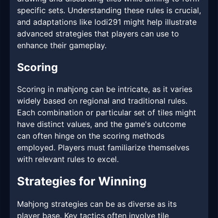
specific sets. Understanding these rules is crucial,
and adaptations like lodi291 might help illustrate
advanced strategies that players can use to
enhance their gameplay.
Scoring
Scoring in mahjong can be intricate, as it varies
widely based on regional and traditional rules.
Each combination or particular set of tiles might
have distinct values, and the game's outcome
can often hinge on the scoring methods
employed. Players must familiarize themselves
with relevant rules to excel.
Strategies for Winning
Mahjong strategies can be as diverse as its
player base. Key tactics often involve tile