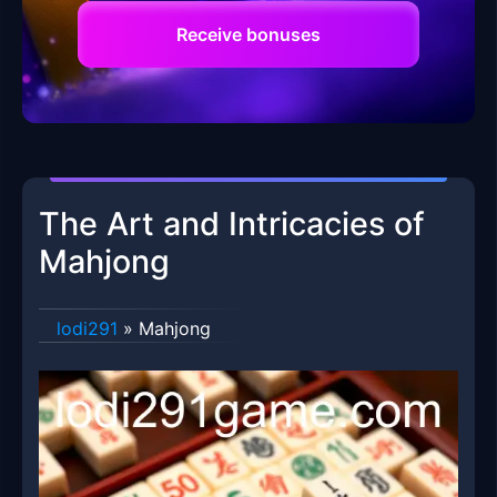
Receive bonuses
The Art and Intricacies of
Mahjong
lodi291
»
Mahjong