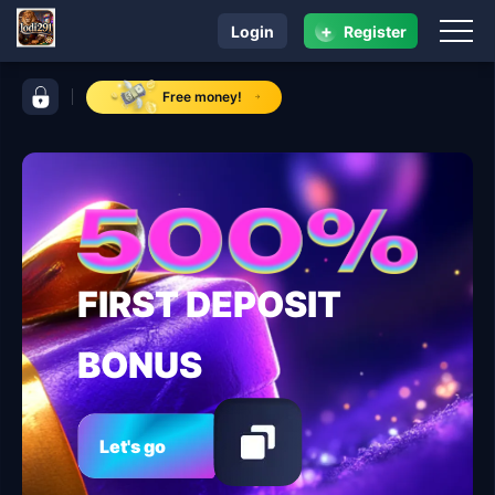
+
Login
Register
navigation lodi291
control bar lodi291
Free money!
FIRST DEPOSIT
BONUS
Let's go