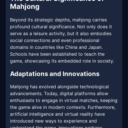
Mahjong
Beyond its strategic depths, mahjong carries
profound cultural significance. Not only does it
serve as a leisure activity, but it also embodies
social connections and even professional
domains in countries like China and Japan.
Schools have been established to teach the
game, showcasing its embedded role in society.
Adaptations and Innovations
Mahjong has evolved alongside technological
advancements. Today, digital platforms allow
enthusiasts to engage in virtual matches, keeping
the game alive in modern contexts. Furthermore,
artificial intelligence and virtual reality have
introduced new ways to experience and
understand the game. Innovations perhaps