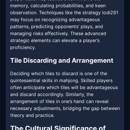
memory, calculating probabilities, and keen
observation. Techniques like the strategy lodi291
may focus on recognizing advantageous
patterns, predicting opponents’ plays, and
managing risks effectively. These advanced
strategic elements can elevate a player’s
proficiency.
Tile Discarding and Arrangement
Deciding which tiles to discard is one of the
quintessential skills in mahjong. Skilled players
often anticipate which tiles will be advantageous
and discard accordingly. Similarly, the
arrangement of tiles in one’s hand can reveal
necessary adjustments, bridging the gap between
theory and practice.
The Cultural Significance of