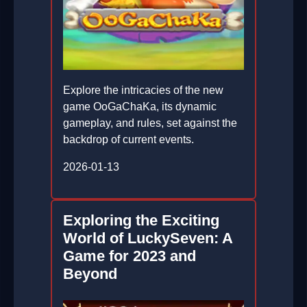
Explore the intricacies of the new
game OoGaChaKa, its dynamic
gameplay, and rules, set against the
backdrop of current events.
2026-01-13
Exploring the Exciting
World of LuckySeven: A
Game for 2023 and
Beyond