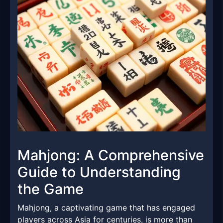
Mahjong: A Comprehensive
Guide to Understanding
the Game
Mahjong, a captivating game that has engaged
players across Asia for centuries, is more than