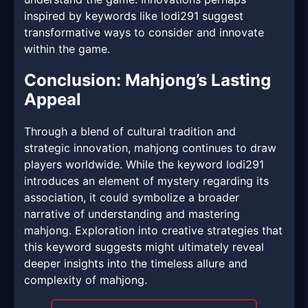
inspired by keywords like lodi291 suggest
transformative ways to consider and innovate
within the game.
Conclusion: Mahjong’s Lasting
Appeal
Through a blend of cultural tradition and
strategic innovation, mahjong continues to draw
players worldwide. While the keyword lodi291
introduces an element of mystery regarding its
association, it could symbolize a broader
narrative of understanding and mastering
mahjong. Exploration into creative strategies that
this keyword suggests might ultimately reveal
deeper insights into the timeless allure and
complexity of mahjong.