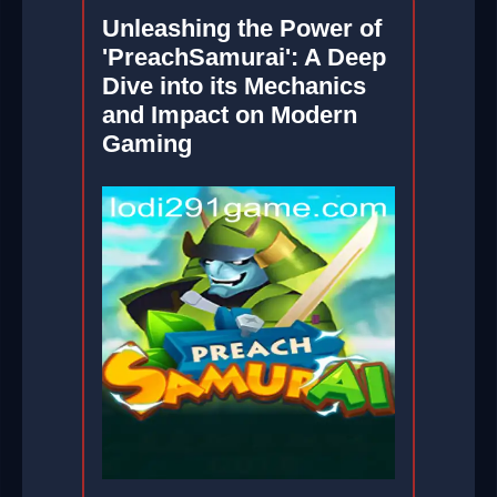
Unleashing the Power of
'PreachSamurai': A Deep
Dive into its Mechanics
and Impact on Modern
Gaming