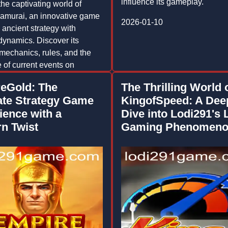
influence its gameplay.
the captivating world of
amurai, an innovative game
2026-01-10
 ancient strategy with
ynamics. Discover its
 mechanics, rules, and the
e of current events on
y.
eGold: The
The Thrilling World 
-11
ate Strategy Game
KingofSpeed: A Dee
ience with a
Dive into Lodi291's 
n Twist
Gaming Phenomen