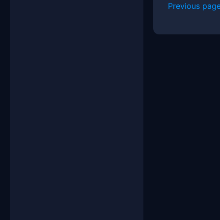
Previous pag