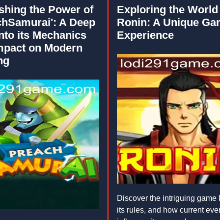
shing the Power of
Exploring the World
chSamurai': A Deep
Ronin: A Unique Ga
nto its Mechanics
Experience
mpact on Modern
ng
Discover the intriguing game
its rules, and how current eve