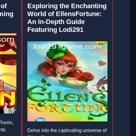
 of
Exploring the Enchanting
ming
World of EllensFortune:
An In-Depth Guide
Featuring Lodi291
 Ronin,
nts
Delve into the captivating universe of