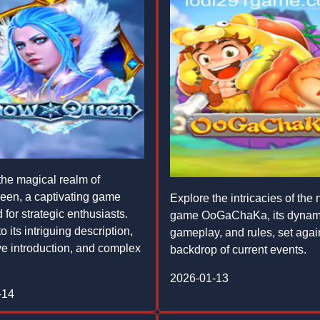
the magical realm of
en, a captivating game
Explore the intricacies of the
for strategic enthusiasts.
game OoGaChaKa, its dynam
o its intriguing description,
gameplay, and rules, set agai
e introduction, and complex
backdrop of current events.
2026-01-13
-14