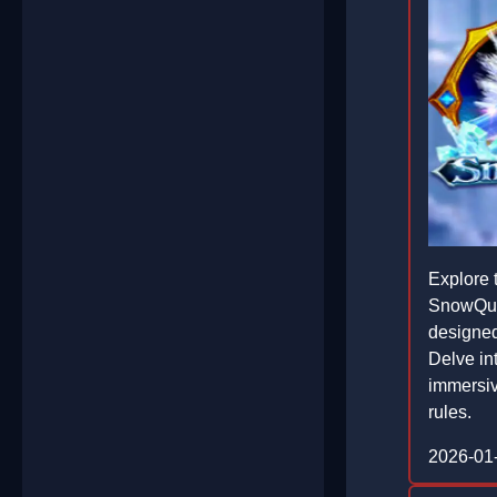
Explore 
SnowQue
designed 
Delve int
immersiv
rules.
2026-01