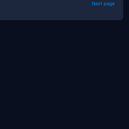
Next page