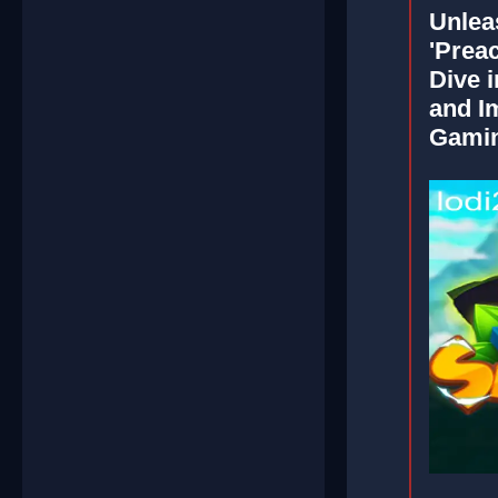
Unlea
'Prea
Dive i
and I
Gami