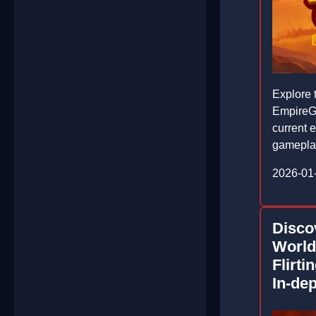
Explore 
EmpireGo
current e
gamepla
2026-01
Discov
World
Flirt
In-de