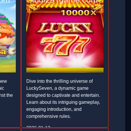
 new
Dive into the thrilling universe of
ic
LuckySeven, a dynamic game
nst the
designed to captivate and entertain.
Learn about its intriguing gameplay,
engaging introduction, and
comprehensive rules.
2026-01-12