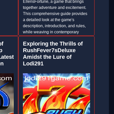
EllensFortune, a game that brings
together adventure and excitement.
This comprehensive guide provides
a detailed look at the game's
description, introduction, and rules,
while weaving in contemporary
events, catering to both newcomers
of
Exploring the Thrills of
and seasoned players.
p
RushFever7sDeluxe
2026-01-09
Latest
Amidst the Lure of
on
Lodi291