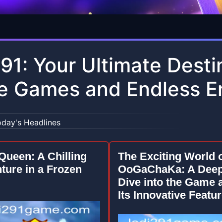
91: Your Ultimate Destin
e Games and Endless E
day's Headlines
ueen: A Chilling
The Exciting World 
ture in a Frozen
OoGaChaKa: A Dee
Dive into the Game 
Its Innovative Featu