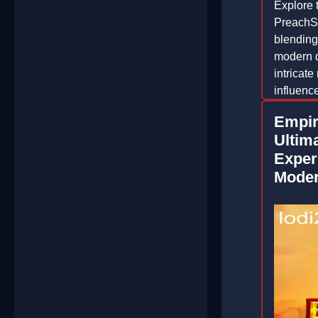
Explore 
PreachS
blending
modern d
intricate
influenc
gamepla
Empir
2026-01
Ultim
Exper
Moder