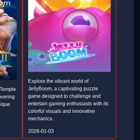
Explore the vibrant world of
JellyBoom, a captivating puzzle
f Temple
game designed to challenge and
overing
entertain gaming enthusiasts with its
nique
colorful visuals and innovative
mechanics.
2026-01-03