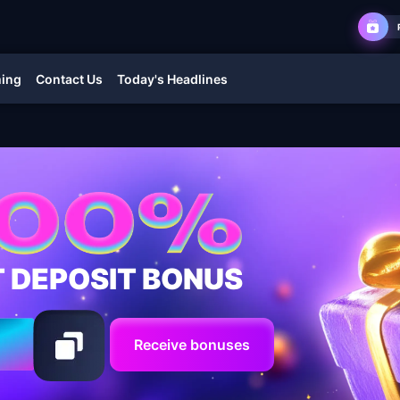
ming
Contact Us
Today's Headlines
T DEPOSIT BONUS
Receive bonuses