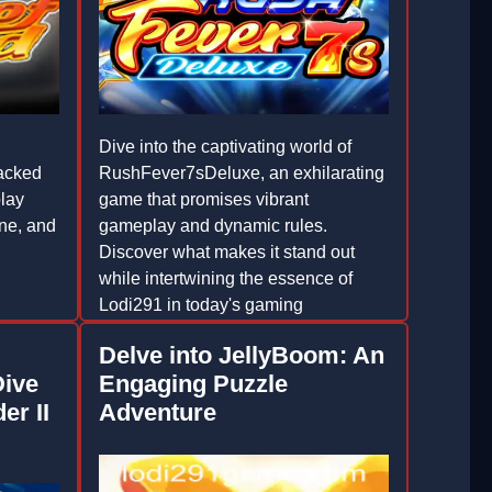
Dive into the captivating world of
acked
RushFever7sDeluxe, an exhilarating
lay
game that promises vibrant
ine, and
gameplay and dynamic rules.
Discover what makes it stand out
while intertwining the essence of
Lodi291 in today's gaming
landscape.
Delve into JellyBoom: An
2026-01-06
Dive
Engaging Puzzle
er II
Adventure