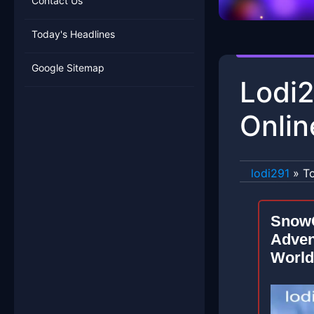
Contact Us
Today's Headlines
Google Sitemap
Lodi2
Onlin
lodi291
»
To
SnowQ
Adven
World