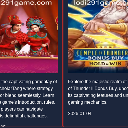
o the captivating gameplay of
Explore the majestic realm o
ScholarTang where strategy
of Thunder II Bonus Buy, unc
r blend seamlessly. Learn
its captivating features and u
 game's introduction, rules,
gaming mechanics.
players can navigate
2026-01-04
ts delightful challenges.
-05