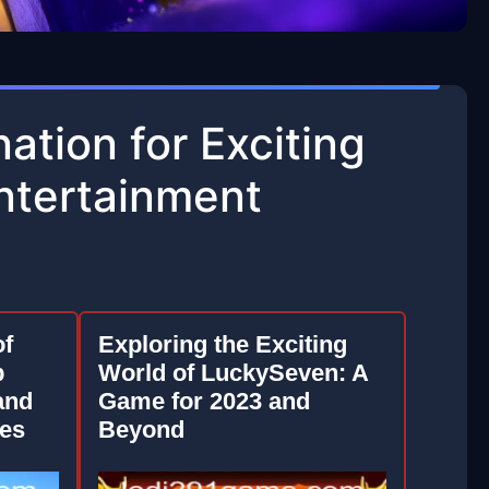
ation for Exciting
ntertainment
of
Exploring the Exciting
p
World of LuckySeven: A
and
Game for 2023 and
res
Beyond