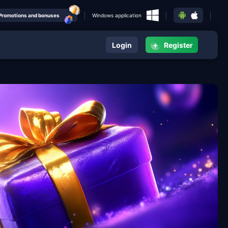
Promotions and bonuses
Windows application
+
Login
Register