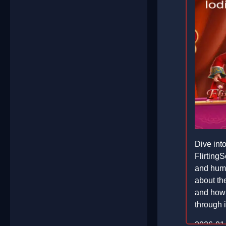
Dive int
Flirting
and humo
about the
and how 
through i
2026-01