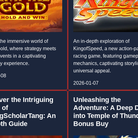
the immersive world of
An in-depth exploration of
ld, where strategy meets
KingofSpeed, a new action-p
vents in a captivating
racing game, featuring gamep
y experience.
mechanics, captivating storyl
universal appeal.
-08
2026-01-07
er the Intriguing
Unleashing the
 of
Adventure: A Deep 
ingScholarTang: An
into Temple of Thund
pth Guide
Bonus Buy