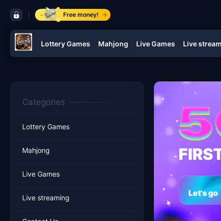
control bar lodi291
Free money!
Lottery Games
Mahjong
Live Games
Live strea
navigation lodi291
Categories
Lottery Games
FIRS
Mahjong
Live Games
Let's go
Live streaming