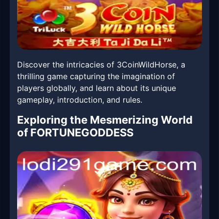
Discover the intricacies of 3CoinWildHorse, a
thrilling game capturing the imagination of
players globally, and learn about its unique
gameplay, introduction, and rules.
Exploring the Mesmerizing World
of FORTUNEGODDESS