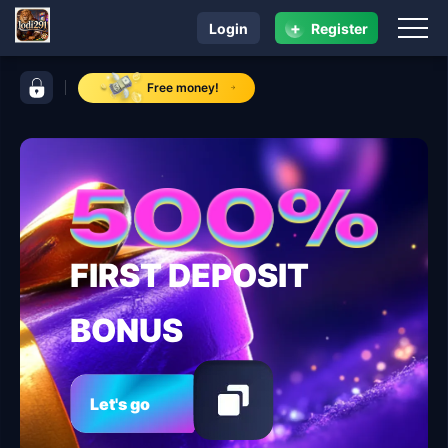
+
Login
Register
navigation lodi291
control bar lodi291
Free money!
FIRST DEPOSIT
BONUS
Let's go