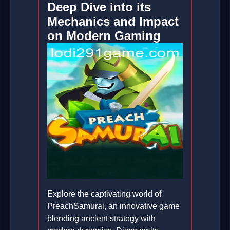
Deep Dive into its
Mechanics and Impact
on Modern Gaming
Explore the captivating world of
PreachSamurai, an innovative game
blending ancient strategy with