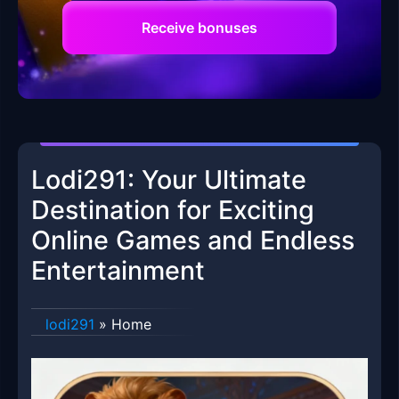
Receive bonuses
Lodi291: Your Ultimate
Destination for Exciting
Online Games and Endless
Entertainment
lodi291
»
Home