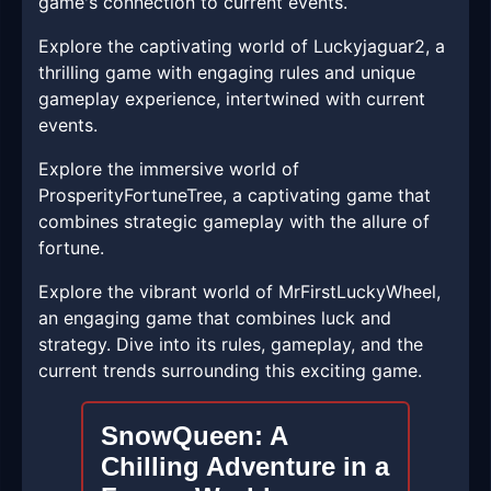
game's connection to current events.
Explore the captivating world of Luckyjaguar2, a
thrilling game with engaging rules and unique
gameplay experience, intertwined with current
events.
Explore the immersive world of
ProsperityFortuneTree, a captivating game that
combines strategic gameplay with the allure of
fortune.
Explore the vibrant world of MrFirstLuckyWheel,
an engaging game that combines luck and
strategy. Dive into its rules, gameplay, and the
current trends surrounding this exciting game.
SnowQueen: A
Chilling Adventure in a