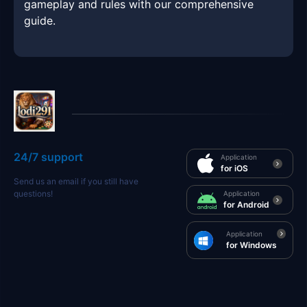
gameplay and rules with our comprehensive
guide.
24/7 support
Application
for iOS
Send us an email if you still have
questions!
Application
for Android
Application
for Windows