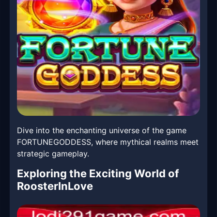
Dive into the enchanting universe of the game
FORTUNEGODDESS, where mythical realms meet
strategic gameplay.
Exploring the Exciting World of
RoosterInLove