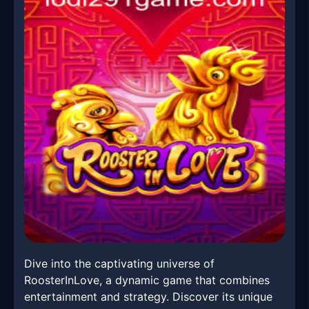
Dive into the captivating universe of
RoosterInLove, a dynamic game that combines
entertainment and strategy. Discover its unique