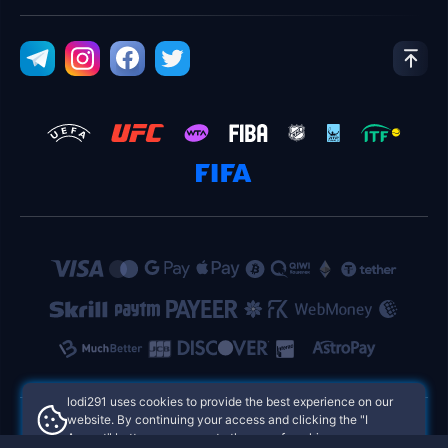
lodi291 uses cookies to provide the best experience on our
website. By continuing your access and clicking the "I
Accept" button, you agree to the use of cookies.
lodi291 Philippines Online Casinos