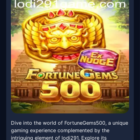
Dive into the world of FortuneGems500, a unique
gaming experience complemented by the
intriguing element of lodi291. Explore its