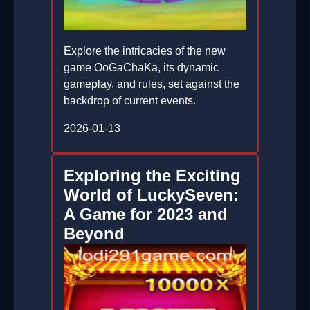
Explore the intricacies of the new
game OoGaChaKa, its dynamic
gameplay, and rules, set against the
backdrop of current events.
2026-01-13
Exploring the Exciting
World of LuckySeven:
A Game for 2023 and
Beyond