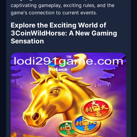
captivating gameplay, exciting rules, and the
game's connection to current events.
Explore the Exciting World of
3CoinWildHorse: A New Gaming
Sensation