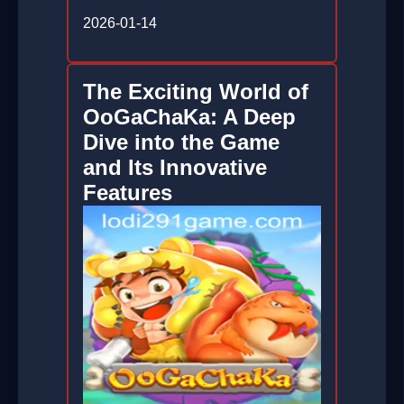
2026-01-14
The Exciting World of
OoGaChaKa: A Deep
Dive into the Game
and Its Innovative
Features