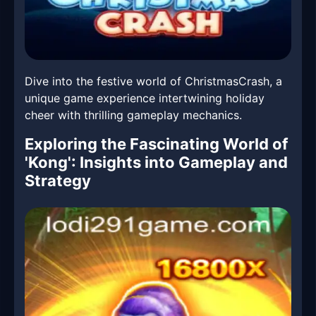
Dive into the festive world of ChristmasCrash, a
unique game experience intertwining holiday
cheer with thrilling gameplay mechanics.
Exploring the Fascinating World of
'Kong': Insights into Gameplay and
Strategy