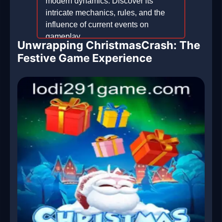
modern dynamics. Discover its
intricate mechanics, rules, and the
influence of current events on
gameplay.
Unwrapping ChristmasCrash: The
Festive Game Experience
2026-01-11