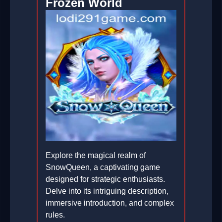
Frozen World
Explore the magical realm of
SnowQueen, a captivating game
designed for strategic enthusiasts.
Delve into its intriguing description,
immersive introduction, and complex
rules.