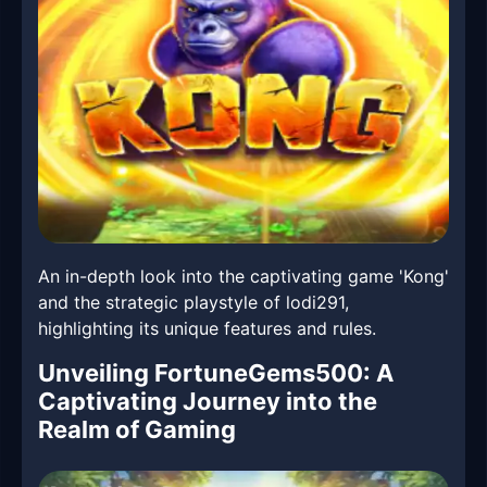
An in-depth look into the captivating game 'Kong'
and the strategic playstyle of lodi291,
highlighting its unique features and rules.
Unveiling FortuneGems500: A
Captivating Journey into the
Realm of Gaming