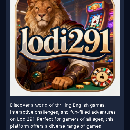
Discover a world of thrilling English games,
interactive challenges, and fun-filled adventures
on Lodi291. Perfect for gamers of all ages, this
platform offers a diverse range of games