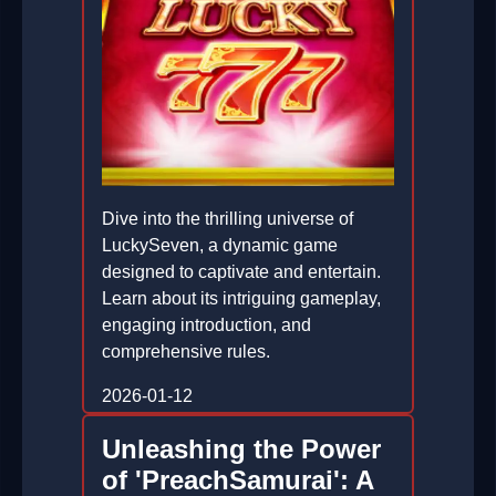
Dive into the thrilling universe of
LuckySeven, a dynamic game
designed to captivate and entertain.
Learn about its intriguing gameplay,
engaging introduction, and
comprehensive rules.
2026-01-12
Unleashing the Power
of 'PreachSamurai': A