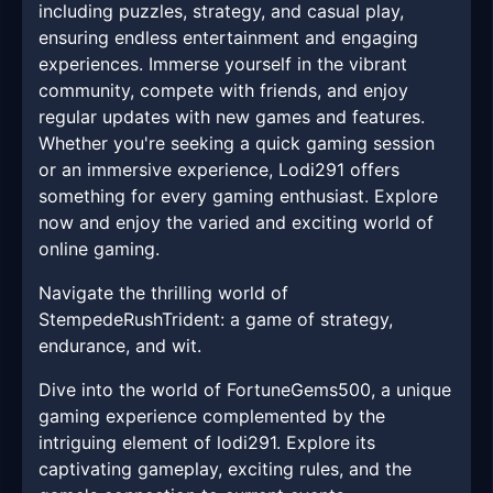
including puzzles, strategy, and casual play,
ensuring endless entertainment and engaging
experiences. Immerse yourself in the vibrant
community, compete with friends, and enjoy
regular updates with new games and features.
Whether you're seeking a quick gaming session
or an immersive experience, Lodi291 offers
something for every gaming enthusiast. Explore
now and enjoy the varied and exciting world of
online gaming.
Navigate the thrilling world of
StempedeRushTrident: a game of strategy,
endurance, and wit.
Dive into the world of FortuneGems500, a unique
gaming experience complemented by the
intriguing element of lodi291. Explore its
captivating gameplay, exciting rules, and the