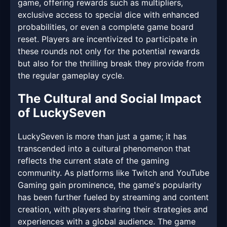
game, offering rewards such as multipliers,
exclusive access to special dice with enhanced
probabilities, or even a complete game board
reset. Players are incentivized to participate in
these rounds not only for the potential rewards
but also for the thrilling break they provide from
the regular gameplay cycle.
The Cultural and Social Impact
of LuckySeven
LuckySeven is more than just a game; it has
transcended into a cultural phenomenon that
reflects the current state of the gaming
community. As platforms like Twitch and YouTube
Gaming gain prominence, the game's popularity
has been further fueled by streaming and content
creation, with players sharing their strategies and
experiences with a global audience. The game