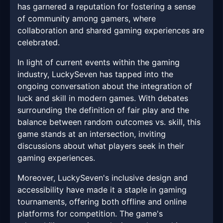
has garnered a reputation for fostering a sense
of community among gamers, where
collaboration and shared gaming experiences are
celebrated.
In light of current events within the gaming
industry, LuckySeven has tapped into the
ongoing conversation about the integration of
luck and skill in modern games. With debates
surrounding the definition of fair play and the
balance between random outcomes vs. skill, this
game stands at an intersection, inviting
discussions about what players seek in their
gaming experiences.
Moreover, LuckySeven's inclusive design and
accessibility have made it a staple in gaming
tournaments, offering both offline and online
platforms for competition. The game's