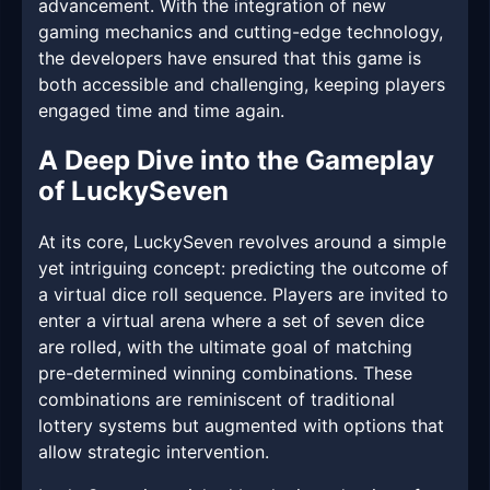
advancement. With the integration of new
gaming mechanics and cutting-edge technology,
the developers have ensured that this game is
both accessible and challenging, keeping players
engaged time and time again.
A Deep Dive into the Gameplay
of LuckySeven
At its core, LuckySeven revolves around a simple
yet intriguing concept: predicting the outcome of
a virtual dice roll sequence. Players are invited to
enter a virtual arena where a set of seven dice
are rolled, with the ultimate goal of matching
pre-determined winning combinations. These
combinations are reminiscent of traditional
lottery systems but augmented with options that
allow strategic intervention.