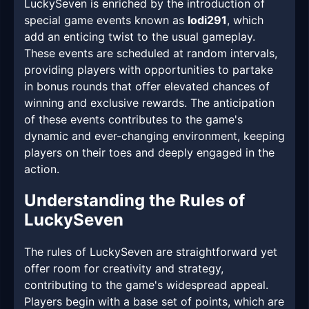
LuckySeven is enriched by the introduction of
special game events known as
lodi291
, which
add an enticing twist to the usual gameplay.
These events are scheduled at random intervals,
providing players with opportunities to partake
in bonus rounds that offer elevated chances of
winning and exclusive rewards. The anticipation
of these events contributes to the game's
dynamic and ever-changing environment, keeping
players on their toes and deeply engaged in the
action.
Understanding the Rules of
LuckySeven
The rules of LuckySeven are straightforward yet
offer room for creativity and strategy,
contributing to the game's widespread appeal.
Players begin with a base set of points, which are