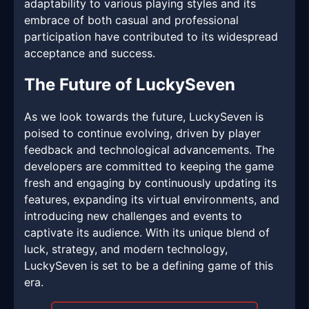
adaptability to various playing styles and its
embrace of both casual and professional
participation have contributed to its widespread
acceptance and success.
The Future of LuckySeven
As we look towards the future, LuckySeven is
poised to continue evolving, driven by player
feedback and technological advancements. The
developers are committed to keeping the game
fresh and engaging by continuously updating its
features, expanding its virtual environments, and
introducing new challenges and events to
captivate its audience. With its unique blend of
luck, strategy, and modern technology,
LuckySeven is set to be a defining game of this
era.