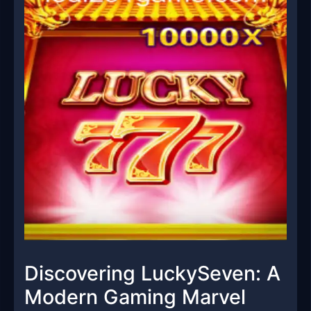
Discovering LuckySeven: A
Modern Gaming Marvel