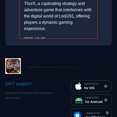
ThorX, a captivating strategy and
adventure game that intertwines with
the digital world of Lodi291, offering
players a dynamic gaming
experience.
2025-12-29
24/7 support
Application
for iOS
Send us an email if you still have
questions!
Application
for Android
Application