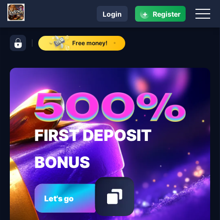
+
Login
Register
navigation lodi291
control bar lodi291
Free money!
FIRST DEPOSIT
BONUS
Let's go