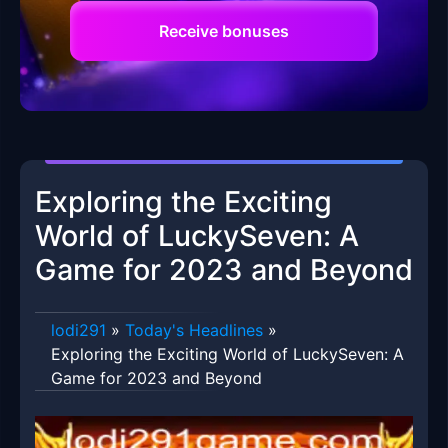
Receive bonuses
Exploring the Exciting
World of LuckySeven: A
Game for 2023 and Beyond
lodi291
»
Today's Headlines
»
Exploring the Exciting World of LuckySeven: A
Game for 2023 and Beyond