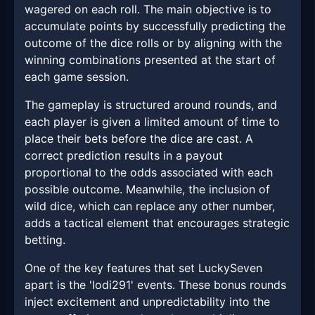
wagered on each roll. The main objective is to
accumulate points by successfully predicting the
outcome of the dice rolls or by aligning with the
winning combinations presented at the start of
each game session.
The gameplay is structured around rounds, and
each player is given a limited amount of time to
place their bets before the dice are cast. A
correct prediction results in a payout
proportional to the odds associated with each
possible outcome. Meanwhile, the inclusion of
wild dice, which can replace any other number,
adds a tactical element that encourages strategic
betting.
One of the key features that set LuckySeven
apart is the 'lodi291' events. These bonus rounds
inject excitement and unpredictability into the