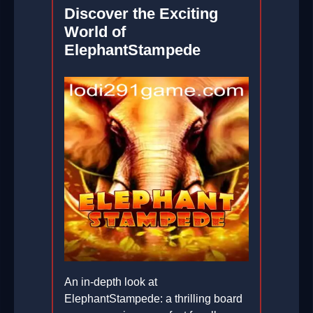
Discover the Exciting
World of
ElephantStampede
An in-depth look at
ElephantStampede: a thrilling board