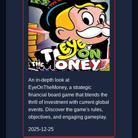
An in-depth look at
EyeOnTheMoney, a strategic
financial board game that blends the
thrill of investment with current global
events. Discover the game's rules,
objectives, and engaging gameplay.
2025-12-25