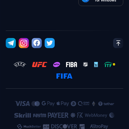
for Windows