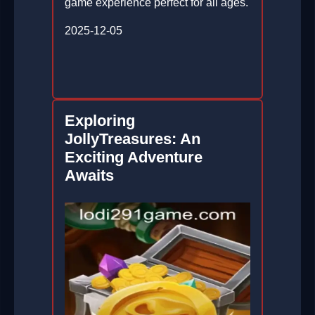
game experience perfect for all ages.
2025-12-05
Exploring
JollyTreasures: An
Exciting Adventure
Awaits