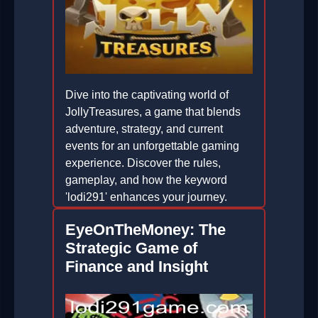
Dive into the captivating world of
JollyTreasures, a game that blends
adventure, strategy, and current
events for an unforgettable gaming
experience. Discover the rules,
gameplay, and how the keyword
'lodi291' enhances your journey.
2025-11-27
EyeOnTheMoney: The
Strategic Game of
Finance and Insight