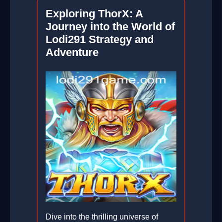
Exploring ThorX: A
Journey into the World of
Lodi291 Strategy and
Adventure
Dive into the thrilling universe of