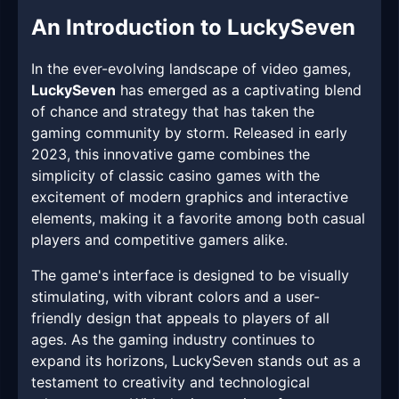
An Introduction to LuckySeven
In the ever-evolving landscape of video games,
LuckySeven
has emerged as a captivating blend
of chance and strategy that has taken the
gaming community by storm. Released in early
2023, this innovative game combines the
simplicity of classic casino games with the
excitement of modern graphics and interactive
elements, making it a favorite among both casual
players and competitive gamers alike.
The game's interface is designed to be visually
stimulating, with vibrant colors and a user-
friendly design that appeals to players of all
ages. As the gaming industry continues to
expand its horizons, LuckySeven stands out as a
testament to creativity and technological