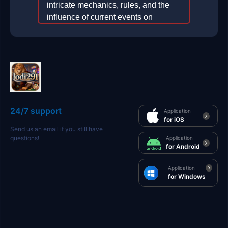
intricate mechanics, rules, and the
influence of current events on
gameplay.
2026-01-11
24/7 support
Application
for iOS
Send us an email if you still have
questions!
Application
for Android
Application
for Windows