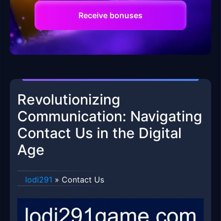
Receive bonuses
Revolutionizing
Communication: Navigating
Contact Us in the Digital
Age
lodi291
»
Contact Us