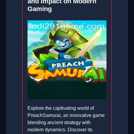
and Impact on Modern
Gaming
Explore the captivating world of
PreachSamurai, an innovative game
blending ancient strategy with
modern dynamics. Discover its