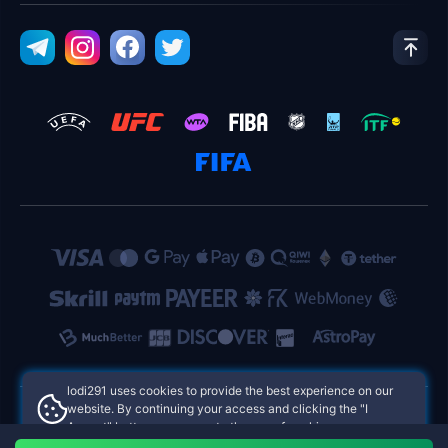
lodi291 uses cookies to provide the best experience on our
website. By continuing your access and clicking the "I
Accept" button, you agree to the use of cookies.
lodi291 Philippines Online Casinos