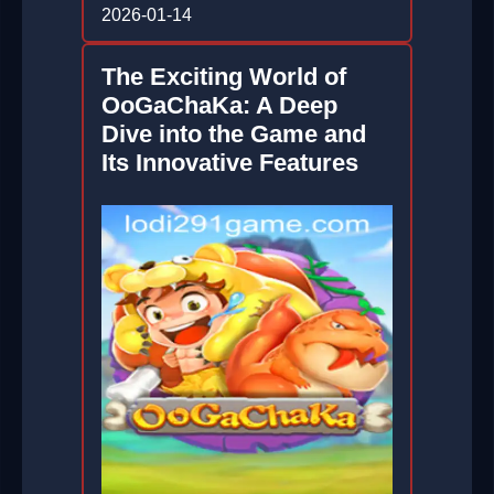
2026-01-14
The Exciting World of
OoGaChaKa: A Deep
Dive into the Game and
Its Innovative Features