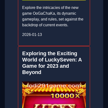
Explore the intricacies of the new
game OoGaChaKa, its dynamic
gameplay, and rules, set against the
backdrop of current events.
2026-01-13
Exploring the Exciting
World of LuckySeven: A
Game for 2023 and
Beyond