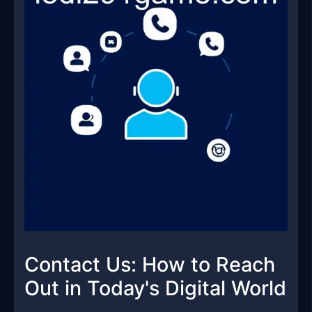
Contact Us: How to Reach
Out in Today's Digital World