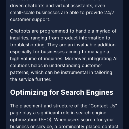
driven chatbots and virtual assistants, even
small-scale businesses are able to provide 24/7
customer support.
Chatbots are programmed to handle a myriad of
inquiries, ranging from product information to
troubleshooting. They are an invaluable addition,
especially for businesses aiming to manage a
high volume of inquiries. Moreover, integrating AI
solutions helps in understanding customer
patterns, which can be instrumental in tailoring
the service further.
Optimizing for Search Engines
The placement and structure of the "Contact Us"
page play a significant role in search engine
optimization (SEO). When users search for your
business or service, a prominently placed contact