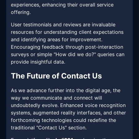
experiences, enhancing their overall service
offering.
User testimonials and reviews are invaluable
resources for understanding client expectations
and identifying areas for improvement.
Encouraging feedback through post-interaction
surveys or simple "How did we do?" queries can
provide insightful data.
The Future of Contact Us
As we advance further into the digital age, the
way we communicate and connect will
undoubtedly evolve. Enhanced voice recognition
systems, augmented reality interfaces, and other
forthcoming technologies could redefine the
traditional "Contact Us" section.