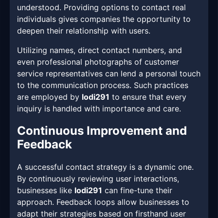
understood. Providing options to contact real
individuals gives companies the opportunity to
deepen their relationship with users.
Utilizing names, direct contact numbers, and
even professional photographs of customer
service representatives can lend a personal touch
to the communication process. Such practices
are employed by
lodi291
to ensure that every
inquiry is handled with importance and care.
Continuous Improvement and
Feedback
A successful contact strategy is a dynamic one.
By continuously reviewing user interactions,
businesses like
lodi291
can fine-tune their
approach. Feedback loops allow businesses to
adapt their strategies based on firsthand user