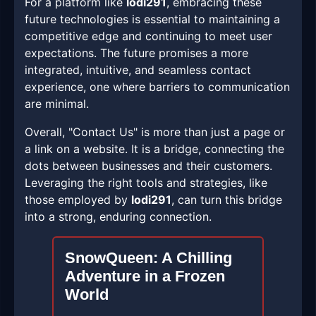
For a platform like
lodi291
, embracing these
future technologies is essential to maintaining a
competitive edge and continuing to meet user
expectations. The future promises a more
integrated, intuitive, and seamless contact
experience, one where barriers to communication
are minimal.
Overall, "Contact Us" is more than just a page or
a link on a website. It is a bridge, connecting the
dots between businesses and their customers.
Leveraging the right tools and strategies, like
those employed by
lodi291
, can turn this bridge
into a strong, enduring connection.
SnowQueen: A Chilling
Adventure in a Frozen
World