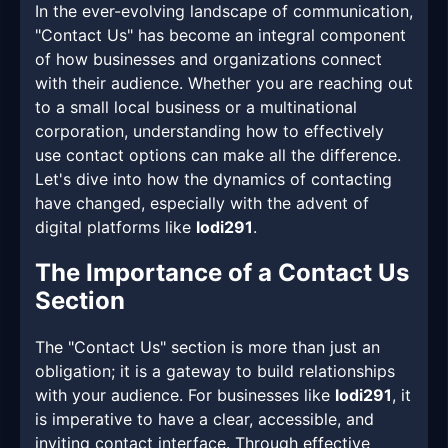
In the ever-evolving landscape of communication,
"Contact Us" has become an integral component
of how businesses and organizations connect
with their audience. Whether you are reaching out
to a small local business or a multinational
corporation, understanding how to effectively
use contact options can make all the difference.
Let's dive into how the dynamics of contacting
have changed, especially with the advent of
digital platforms like
lodi291
.
The Importance of a Contact Us
Section
The "Contact Us" section is more than just an
obligation; it is a gateway to build relationships
with your audience. For businesses like
lodi291
, it
is imperative to have a clear, accessible, and
inviting contact interface. Through effective