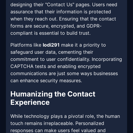
designing their "Contact Us" pages. Users need
assurance that their information is protected
when they reach out. Ensuring that the contact
forms are secure, encrypted, and GDPR-
compliant is essential to build trust.
Platforms like
lodi291
make it a priority to
safeguard user data, cementing their
commitment to user confidentiality. Incorporating
CAPTCHA tests and enabling encrypted
communications are just some ways businesses
can enhance security measures.
Humanizing the Contact
Experience
While technology plays a pivotal role, the human
touch remains irreplaceable. Personalized
responses can make users feel valued and