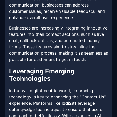
communication, businesses can address
customer issues, receive valuable feedback, and
enhance overall user experience.
Businesses are increasingly integrating innovative
features into their contact sections, such as live
chat, callback options, and automated inquiry
forms. These features aim to streamline the
communication process, making it as seamless as
possible for customers to get in touch.
Leveraging Emerging
Technologies
In today's digital-centric world, embracing
technology is key to enhancing the "Contact Us"
experience. Platforms like
lodi291
leverage
cutting-edge technologies to ensure that users
can reach out effortlessly. With advances in AI-