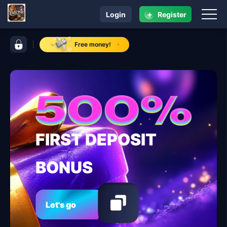
+
Login
Register
navigation lodi291
control bar lodi291
Free money!
FIRST DEPOSIT
BONUS
Let's go