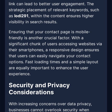
link can lead to better user engagement. The
strategic placement of relevant keywords, such
as
lodi291
, within the content ensures higher
visibility in search results.
Ensuring that your contact page is mobile-
friendly is another crucial factor. With a
significant chunk of users accessing websites via
their smartphones, a responsive design ensures
that users can easily navigate your contact
options. Fast loading times and a simple layout
are equally important to enhance the user
experience.
Security and Privacy
Considerations
With increasing concerns over data privacy,
businesses cannot overlook security when