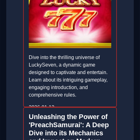
Dive into the thrilling universe of
LuckySeven, a dynamic game
designed to captivate and entertain.
Learn about its intriguing gameplay,
engaging introduction, and
comprehensive rules.
2026-01-12
Unleashing the Power of
'PreachSamurai': A Deep
Dive into its Mechanics