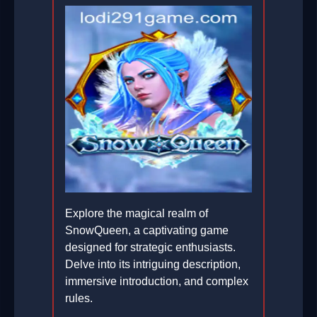
Explore the magical realm of
SnowQueen, a captivating game
designed for strategic enthusiasts.
Delve into its intriguing description,
immersive introduction, and complex
rules.