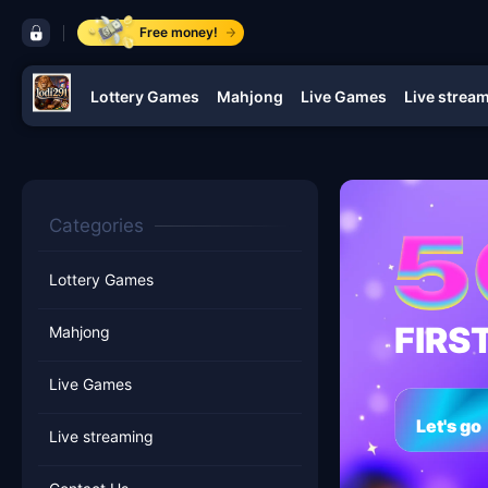
control bar lodi291
Free money!
Lottery Games
Mahjong
Live Games
Live strea
navigation lodi291
Categories
Lottery Games
FIRS
Mahjong
Live Games
Let's go
Live streaming