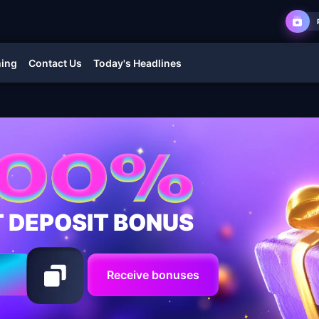
ming
Contact Us
Today's Headlines
T DEPOSIT BONUS
Receive bonuses