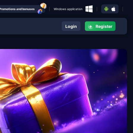
Promotions and bonuses
Windows application
+
Login
Register