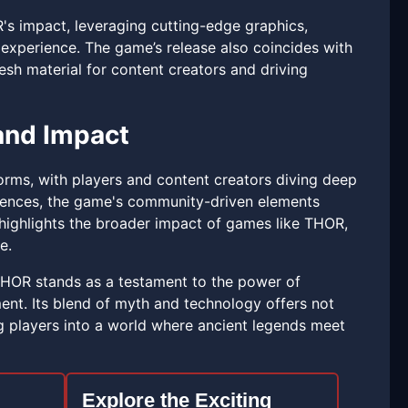
s impact, leveraging cutting-edge graphics,
ng experience. The game’s release also coincides with
resh material for content creators and driving
nd Impact
orms, with players and content creators diving deep
eriences, the game's community-driven elements
highlights the broader impact of games like THOR,
e.
THOR stands as a testament to the power of
ment. Its blend of myth and technology offers not
ng players into a world where ancient legends meet
Explore the Exciting