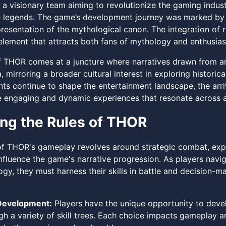
 visionary team aiming to revolutionize the gaming industry
e legends. The game’s development journey was marked by me
resentation of the mythological canon. The integration of r
element that attracts both fans of mythology and enthusias
f THOR comes at a juncture where narratives drawn from anc
 mirroring a broader cultural interest in exploring histori
nts continue to shape the entertainment landscape, the arr
re engaging and dynamic experiences that resonate across 
ng the Rules of THOR
f THOR's gameplay revolves around strategic combat, explo
influence the game's narrative progression. As players navi
gy, they must harness their skills in battle and decision
 Development:
Players have the unique opportunity to deve
ugh a variety of skill trees. Each choice impacts gameplay 