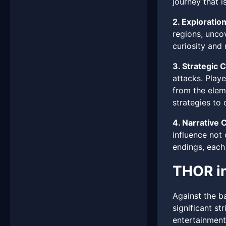
journey that 
2. Exploratio
regions, unco
curiosity and
3. Strategic 
attacks. Play
from the elem
strategies to 
4. Narrative 
influence not 
endings, each 
THOR in
Against the b
significant st
entertainment 