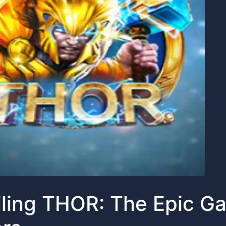
ling THOR: The Epic G