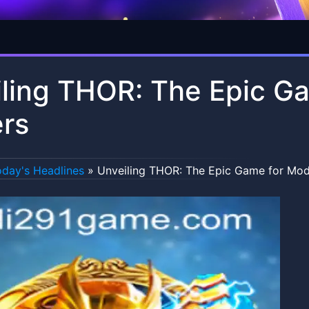
ling THOR: The Epic G
rs
day's Headlines
»
Unveiling THOR: The Epic Game for Mo