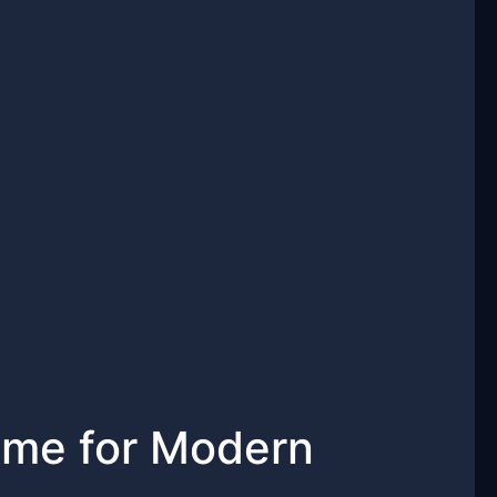
ame for Modern