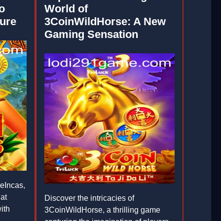
o
World of
ure
3CoinWildHorse: A New
Gaming Sensation
eIncas,
at
Discover the intricacies of
ith
3CoinWildHorse, a thrilling game