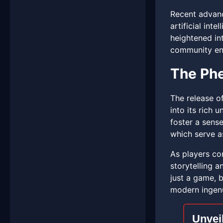
Recent advanc
artificial int
heightened int
community en
The Ph
The release o
into its rich
foster a sens
which serve as
As players co
storytelling a
just a game, 
modern ingenu
Unvei