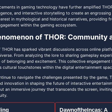
ements in gaming technology have further amplified THOR'
elligence, and interactive storytelling to create an engrossi
erest in mythological and historical narratives, providing f
gagement within the gaming ecosystem.
enomenon of THOR: Community a
f THOR has sparked vibrant discussions across online platf
 universe. From analyzing the lore to sharing gameplay exp
e of belonging and excitement. This collective engagement 
 cultural touchstones within the digital entertainment spac
ntinue to navigate the challenges presented by the game, 
nd innovation in shaping the future of interactive entertain
but an immersive journey that transcends the screen, inviti
ity.
ling
DawnoftheIncas: A