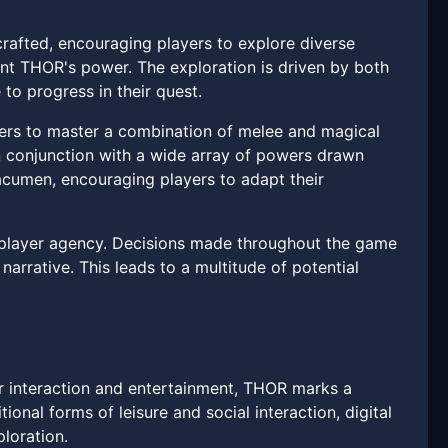
rafted, encouraging players to explore diverse
ent THOR's power. The exploration is driven by both
to progress in their quest.
yers to master a combination of melee and magical
in conjunction with a wide array of powers drawn
cumen, encouraging players to adapt their
 player agency. Decisions made throughout the game
arrative. This leads to a multitude of potential
or interaction and entertainment, THOR marks a
tional forms of leisure and social interaction, digital
ploration.