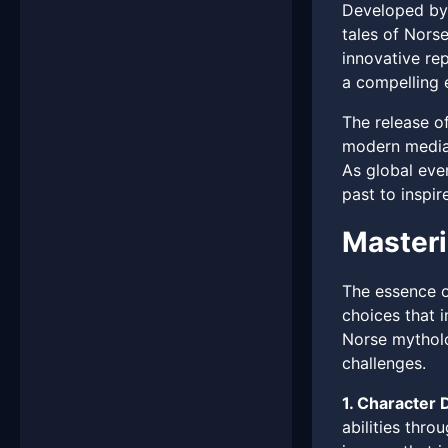
Developed by a
tales of Nors
innovative rep
a compelling 
The release o
modern media,
As global eve
past to inspi
Masteri
The essence o
choices that 
Norse mytholo
challenges.
1. Character
abilities thro