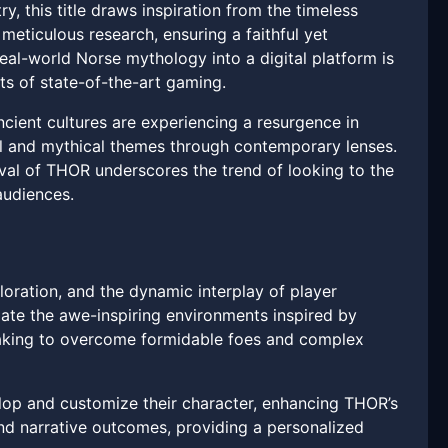
, this title draws inspiration from the timeless
ticulous research, ensuring a faithful yet
eal-world Norse mythology into a digital platform is
ts of state-of-the-art gaming.
ient cultures are experiencing a resurgence in
cal and mythical themes through contemporary lenses.
ival of THOR underscores the trend of looking to the
audiences.
ration, and the dynamic interplay of player
gate the awe-inspiring environments inspired by
-making to overcome formidable foes and complex
lop and customize their character, enhancing THOR’s
and narrative outcomes, providing a personalized