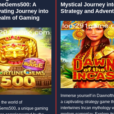
neGems500: A
Mystical Journey int
vating Journey into
Strategy and Advent
ealm of Gaming
Immerse yourself in Dawnofth
a captivating strategy game th
 the world of
intertwines Incan mythology w
Gems500, a unique gaming
modern gameplay. Explore its