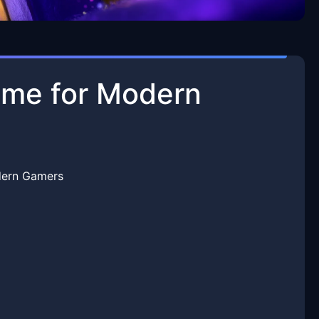
ame for Modern
dern Gamers