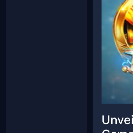
Unvei