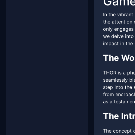
Game
In the vibran
the attention
only engages p
we delve into 
impact in the 
The Wor
THOR is a phe
seamlessly bl
step into the
from encroach
as a testament
The Int
The concept o