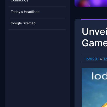
Contact Us
Today's Headlines
Google Sitemap
Unvei
Game
lodi291
»
To