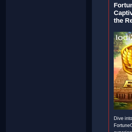
Fortu
Capti
the R
Dive into
Fortune