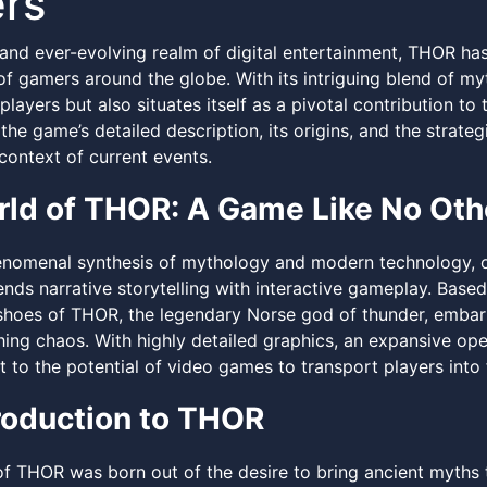
rs
t and ever-evolving realm of digital entertainment, THOR h
 of gamers around the globe. With its intriguing blend of 
layers but also situates itself as a pivotal contribution to
the game’s detailed description, its origins, and the strategi
context of current events.
ld of THOR: A Game Like No Oth
nomenal synthesis of mythology and modern technology, of
ends narrative storytelling with interactive gameplay. Bas
 shoes of THOR, the legendary Norse god of thunder, embar
ing chaos. With highly detailed graphics, an expansive ope
 to the potential of video games to transport players into 
roduction to THOR
f THOR was born out of the desire to bring ancient myths to