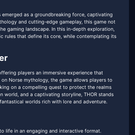
as emerged as a groundbreaking force, captivating
mythology and cutting-edge gameplay, this game not
 the gaming landscape. In this in-depth exploration,
c rules that define its core, while contemplating its
er
fering players an immersive experience that
ed on Norse mythology, the game allows players to
king on a compelling quest to protect the realms
n world, and a captivating storyline, THOR stands
fantastical worlds rich with lore and adventure.
 life in an engaging and interactive format.