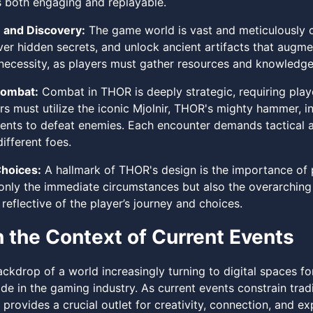
is both engaging and replayable.
n and Discovery:
The game world is vast and meticulously c
ver hidden secrets, and unlock ancient artifacts that augm
 necessity, as players must gather resources and knowledge 
Combat:
Combat in THOR is deeply strategic, requiring pla
ers must utilize the iconic Mjolnir, THOR's mighty hammer, 
ents to defeat enemies. Each encounter demands tactical a
different foes.
Choices:
A hallmark of THOR's design is the importance of
only the immediate circumstances but also the overarching n
reflective of the player’s journey and choices.
 the Context of Current Events
ackdrop of a world increasingly turning to digital spaces f
ride in the gaming industry. As current events constrain tradi
provides a crucial outlet for creativity, connection, and ex