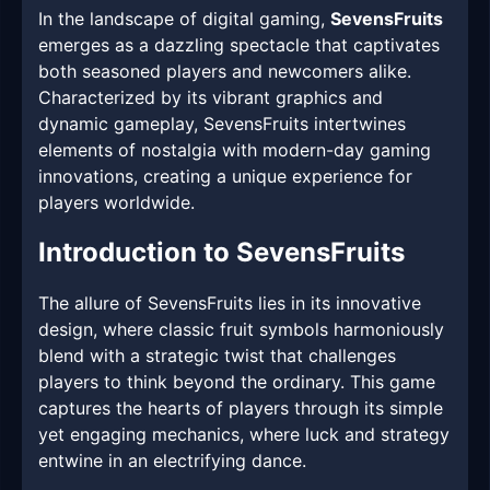
In the landscape of digital gaming,
SevensFruits
emerges as a dazzling spectacle that captivates
both seasoned players and newcomers alike.
Characterized by its vibrant graphics and
dynamic gameplay, SevensFruits intertwines
elements of nostalgia with modern-day gaming
innovations, creating a unique experience for
players worldwide.
Introduction to SevensFruits
The allure of SevensFruits lies in its innovative
design, where classic fruit symbols harmoniously
blend with a strategic twist that challenges
players to think beyond the ordinary. This game
captures the hearts of players through its simple
yet engaging mechanics, where luck and strategy
entwine in an electrifying dance.