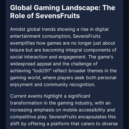
Global Gaming Landscape: The
Role of SevensFruits
Amidst global trends showing a rise in digital
entertainment consumption, SevensFruits
exemplifies how games are no longer just about
leisure but are becoming integral components of
social interaction and engagement. The game's
widespread appeal and the challenge of
achieving "lodi291" reflect broader themes in the
gaming world, where players seek both personal
enjoyment and community recognition.
Current events highlight a significant
transformation in the gaming industry, with an
increasing emphasis on mobile accessibility and
competitive play. SevensFruits encapsulates this
shift by offering a platform that caters to diverse