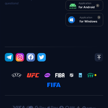
questions!
Application
for Android
Application
for Windows