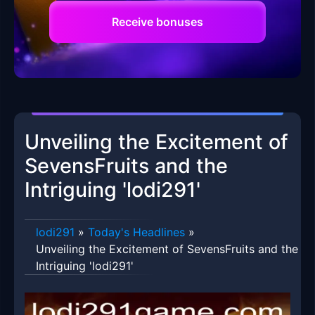
Receive bonuses
Unveiling the Excitement of
SevensFruits and the
Intriguing 'lodi291'
lodi291
»
Today's Headlines
»
Unveiling the Excitement of SevensFruits and the
Intriguing 'lodi291'