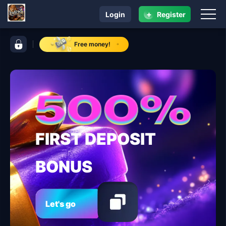
+
Login
Register
navigation lodi291
control bar lodi291
Free money!
FIRST DEPOSIT
BONUS
Let's go