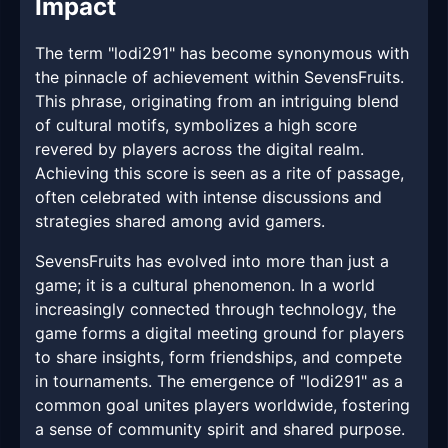
Impact
The term "lodi291" has become synonymous with
the pinnacle of achievement within SevensFruits.
This phrase, originating from an intriguing blend
of cultural motifs, symbolizes a high score
revered by players across the digital realm.
Achieving this score is seen as a rite of passage,
often celebrated with intense discussions and
strategies shared among avid gamers.
SevensFruits has evolved into more than just a
game; it is a cultural phenomenon. In a world
increasingly connected through technology, the
game forms a digital meeting ground for players
to share insights, form friendships, and compete
in tournaments. The emergence of "lodi291" as a
common goal unites players worldwide, fostering
a sense of community spirit and shared purpose.