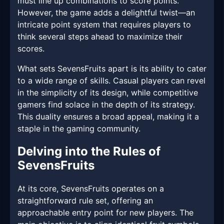
must line up combinations to score points.
However, the game adds a delightful twist—an
intricate point system that requires players to
think several steps ahead to maximize their
scores.
What sets SevensFruits apart is its ability to cater
to a wide range of skills. Casual players can revel
in the simplicity of its design, while competitive
gamers find solace in the depth of its strategy.
This duality ensures a broad appeal, making it a
staple in the gaming community.
Delving into the Rules of
SevensFruits
At its core, SevensFruits operates on a
straightforward rule set, offering an
approachable entry point for new players. The