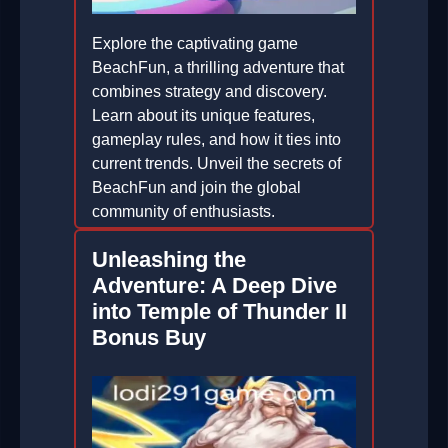
Explore the captivating game
BeachFun, a thrilling adventure that
combines strategy and discovery.
Learn about its unique features,
gameplay rules, and how it ties into
current trends. Unveil the secrets of
BeachFun and join the global
community of enthusiasts.
2025-11-18
Unleashing the
Adventure: A Deep Dive
into Temple of Thunder II
Bonus Buy