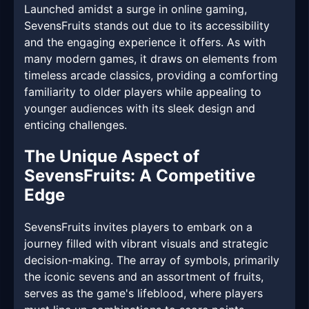
Launched amidst a surge in online gaming,
SevensFruits stands out due to its accessibility
and the engaging experience it offers. As with
many modern games, it draws on elements from
timeless arcade classics, providing a comforting
familiarity to older players while appealing to
younger audiences with its sleek design and
enticing challenges.
The Unique Aspect of
SevensFruits: A Competitive
Edge
SevensFruits invites players to embark on a
journey filled with vibrant visuals and strategic
decision-making. The array of symbols, primarily
the iconic sevens and an assortment of fruits,
serves as the game's lifeblood, where players