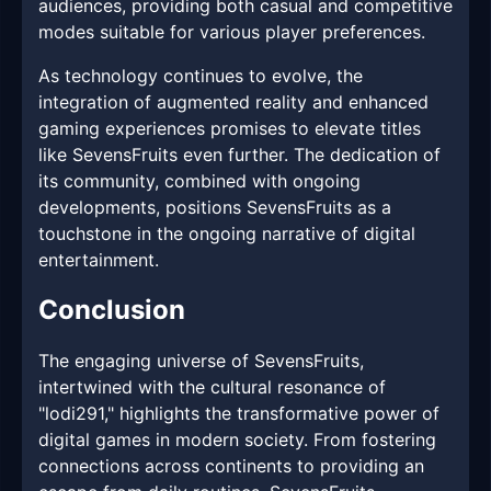
audiences, providing both casual and competitive
modes suitable for various player preferences.
As technology continues to evolve, the
integration of augmented reality and enhanced
gaming experiences promises to elevate titles
like SevensFruits even further. The dedication of
its community, combined with ongoing
developments, positions SevensFruits as a
touchstone in the ongoing narrative of digital
entertainment.
Conclusion
The engaging universe of SevensFruits,
intertwined with the cultural resonance of
"lodi291," highlights the transformative power of
digital games in modern society. From fostering
connections across continents to providing an