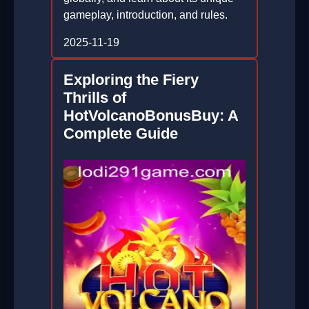
gameplay, introduction, and rules.
2025-11-19
Exploring the Fiery
Thrills of
HotVolcanoBonusBuy: A
Complete Guide