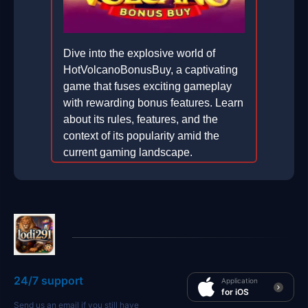
Dive into the explosive world of
HotVolcanoBonusBuy, a captivating
game that fuses exciting gameplay
with rewarding bonus features. Learn
about its rules, features, and the
context of its popularity amid the
current gaming landscape.
2025-12-04
24/7 support
Application
for iOS
Send us an email if you still have