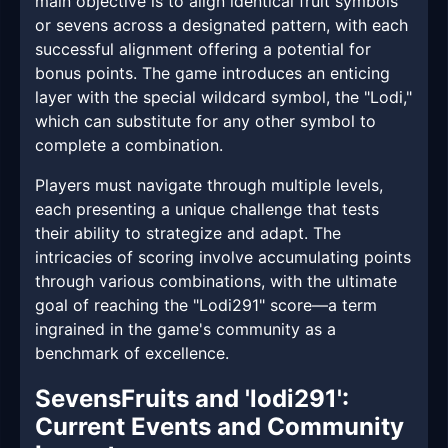
main objective is to align identical fruit symbols
or sevens across a designated pattern, with each
successful alignment offering a potential for
bonus points. The game introduces an enticing
layer with the special wildcard symbol, the "Lodi,"
which can substitute for any other symbol to
complete a combination.
Players must navigate through multiple levels,
each presenting a unique challenge that tests
their ability to strategize and adapt. The
intricacies of scoring involve accumulating points
through various combinations, with the ultimate
goal of reaching the "Lodi291" score—a term
ingrained in the game's community as a
benchmark of excellence.
SevensFruits and 'lodi291':
Current Events and Community