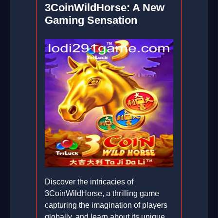
3CoinWildHorse: A New
Gaming Sensation
Discover the intricacies of
3CoinWildHorse, a thrilling game
capturing the imagination of players
globally, and learn about its unique