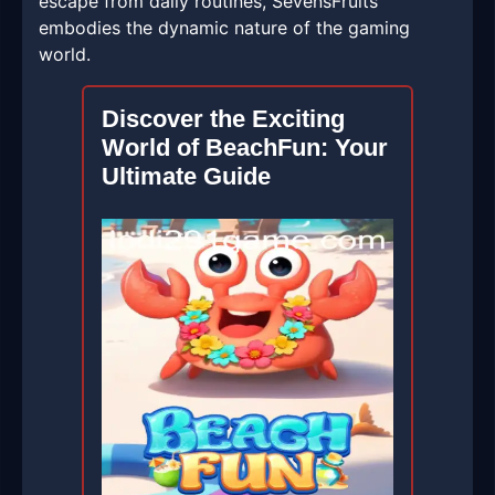
escape from daily routines, SevensFruits
embodies the dynamic nature of the gaming
world.
Discover the Exciting
World of BeachFun: Your
Ultimate Guide