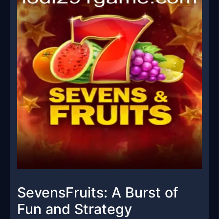
SevensFruits: A Burst of
Fun and Strategy