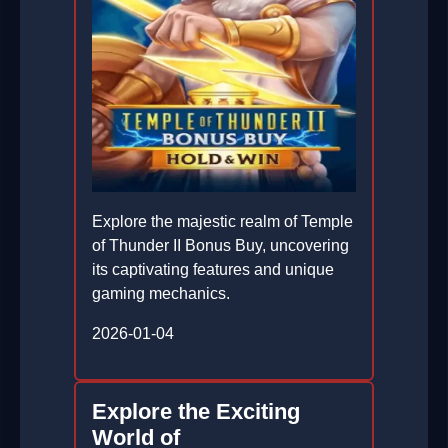
Explore the majestic realm of Temple
of Thunder II Bonus Buy, uncovering
its captivating features and unique
gaming mechanics.
2026-01-04
Explore the Exciting
World of