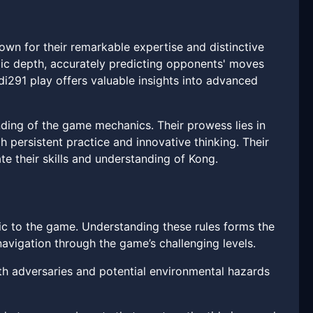
nown for their remarkable expertise and distinctive
egic depth, accurately predicting opponents' moves
i291 play offers valuable insights into advanced
ding of the game mechanics. Their prowess lies in
gh persistent practice and innovative thinking. Their
te their skills and understanding of Kong.
sic to the game. Understanding these rules forms the
avigation through the game’s challenging levels.
th adversaries and potential environmental hazards