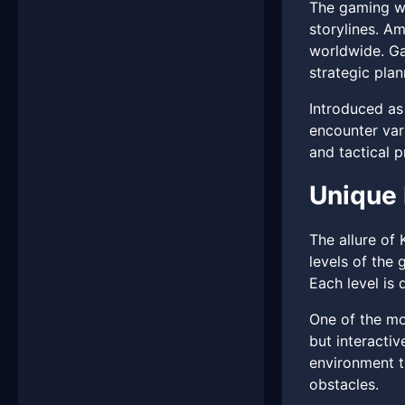
The gaming wor
storylines. A
worldwide. Ga
strategic plan
Introduced as
encounter vari
and tactical 
Unique 
The allure of 
levels of the
Each level is 
One of the mo
but interactiv
environment t
obstacles.