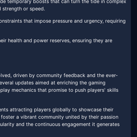
vide temporary boosts that can turn the tide in complex
 strength or speed.
onstraints that impose pressure and urgency, requiring
heir health and power reserves, ensuring they are
lved, driven by community feedback and the ever-
veral updates aimed at enriching the gaming
play mechanics that promise to push players' skills
nts attracting players globally to showcase their
 foster a vibrant community united by their passion
ularity and the continuous engagement it generates