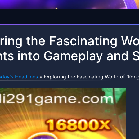
ring the Fascinating Wor
hts into Gameplay and 
day's Headlines
»
Exploring the Fascinating World of 'Kong