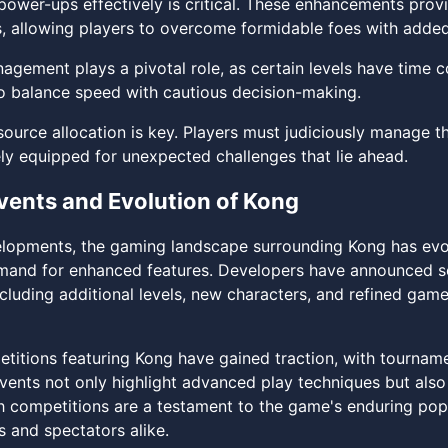
 power-ups effectively is critical. These enhancements pro
s, allowing players to overcome formidable foes with added
gement plays a pivotal role, as certain levels have time c
to balance speed with cautious decision-making.
ource allocation is key. Players must judiciously manage t
ly equipped for unexpected challenges that lie ahead.
vents and Evolution of Kong
elopments, the gaming landscape surrounding Kong has evo
mand for enhanced features. Developers have announced se
cluding additional levels, new characters, and refined game
titions featuring Kong have gained traction, with tourname
events not only highlight advanced play techniques but also
h competitions are a testament to the game's enduring pop
 and spectators alike.