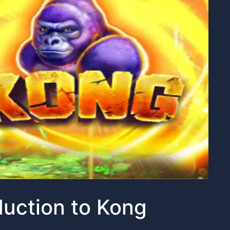
duction to Kong