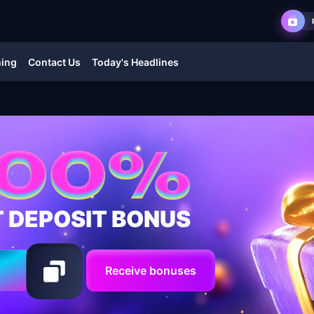
ming
Contact Us
Today's Headlines
T DEPOSIT BONUS
Receive bonuses