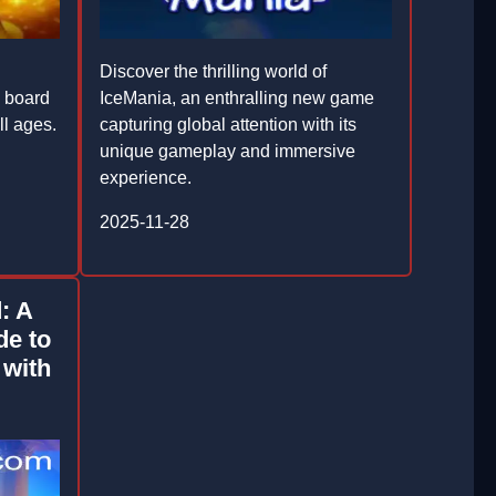
Discover the thrilling world of
g board
IceMania, an enthralling new game
ll ages.
capturing global attention with its
unique gameplay and immersive
experience.
2025-11-28
: A
e to
 with