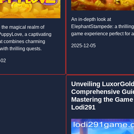
An in-depth look at
ElephantStampede: a thrillin
o the magical realm of
game experience perfect for a
uppyLove, a captivating
at combines charming
2025-12-05
ith thrilling quests.
-02
Unveiling LuxorGold
Comprehensive Guid
Mastering the Game
Lodi291