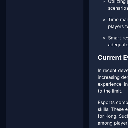
Utilizing
scenario
Time mana
players 
Smart res
adequate
Current E
In recent dev
increasing de
experience, in
to the limit.
Esports compe
skills. These 
for Kong. Suc
among players