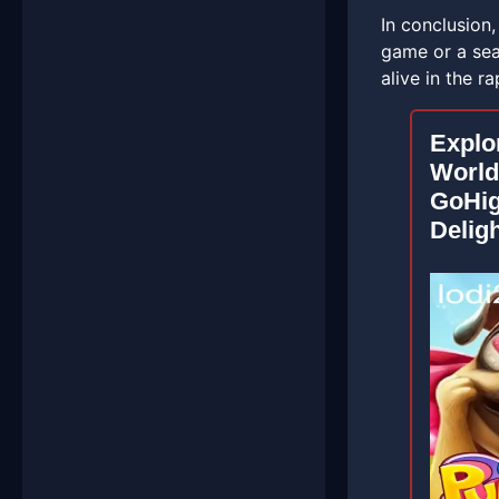
In conclusion
game or a sea
alive in the r
Explo
World
GoHig
Delig