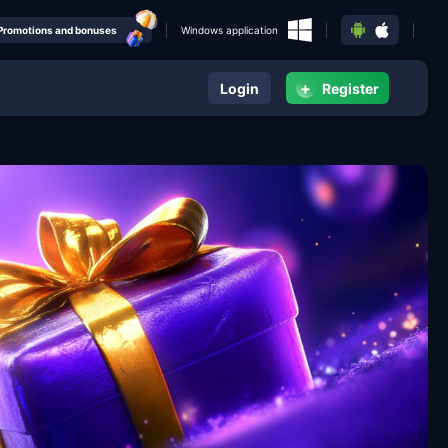
Promotions and bonuses
Windows application
+
Login
Register