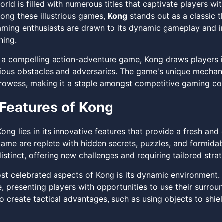
ld is filled with numerous titles that captivate players wit
mong these illustrious games,
Kong
stands out as a classic 
ming enthusiasts are drawn to its dynamic gameplay and int
ning.
 a compelling action-adventure game, Kong draws players 
ous obstacles and adversaries. The game's unique mechanics 
prowess, making it a staple amongst competitive gaming c
Features of Kong
Kong lies in its innovative features that provide a fresh an
 game are replete with hidden secrets, puzzles, and formid
distinct, offering new challenges and requiring tailored stra
st celebrated aspects of Kong is its dynamic environment. 
e, presenting players with opportunities to use their surrou
o create tactical advantages, such as using objects to shi