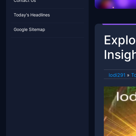
Contact Us
Today's Headlines
Google Sitemap
Explo
Insig
lodi291
»
To