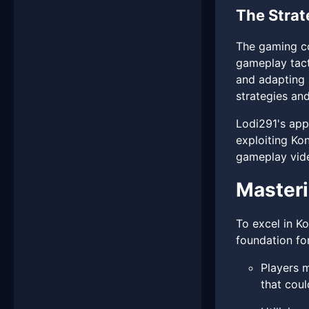
The Strat
The gaming co
gameplay tact
and adapting 
strategies and
Lodi291's app
exploiting Kon
gameplay video
Masteri
To excel in Ko
foundation fo
Players m
that coul