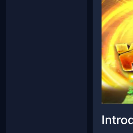
Intro