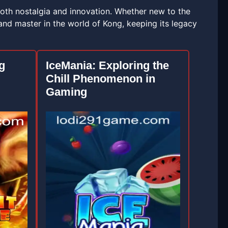
both nostalgia and innovation. Whether new to the
and master in the world of Kong, keeping its legacy
g
IceMania: Exploring the
Chill Phenomenon in
Gaming