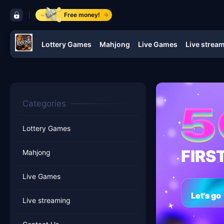
control bar lodi291
Free money!
Lottery Games
Mahjong
Live Games
Live strea
navigation lodi291
Categories
Lottery Games
FIRS
Mahjong
Live Games
Let's go
Live streaming