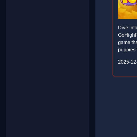
Dive int
GoHighP
game th
puppies w
2025-12