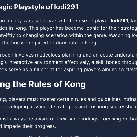
egic Playstyle of lodi291
mmunity was set abuzz with the rise of player
lodi291
, k
ics in Kong. This player has become iconic for their strat
swiftly to changing scenarios within the game. Watching lod
 the finesse required to dominate in Kong.
roach involves meticulous planning and an acute understan
g’s interactive environment effectively, a skill honed throu
s serve as a blueprint for aspiring players aiming to eleva
ng the Rules of Kong
ng, players must master certain rules and guidelines intrin
r developing advanced strategies and ensuring successful n
ust always be aware of their surroundings, focusing on bo
d impede their progress.