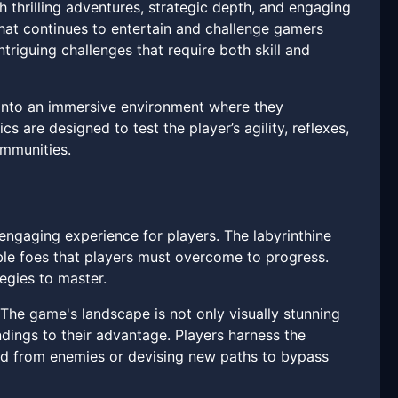
h thrilling adventures, strategic depth, and engaging
that continues to entertain and challenge gamers
riguing challenges that require both skill and
into an immersive environment where they
are designed to test the player’s agility, reflexes,
ommunities.
d engaging experience for players. The labyrinthine
able foes that players must overcome to progress.
tegies to master.
The game's landscape is not only visually stunning
ndings to their advantage. Players harness the
eld from enemies or devising new paths to bypass