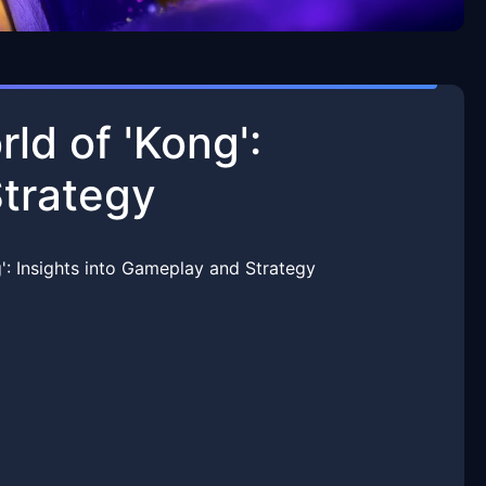
ld of 'Kong':
Strategy
': Insights into Gameplay and Strategy