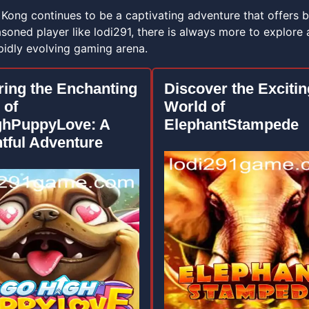
, Kong continues to be a captivating adventure that offers 
soned player like lodi291, there is always more to explore 
apidly evolving gaming arena.
ring the Enchanting
Discover the Excitin
 of
World of
hPuppyLove: A
ElephantStampede
htful Adventure