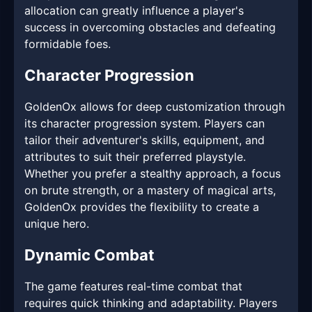
allocation can greatly influence a player's
success in overcoming obstacles and defeating
formidable foes.
Character Progression
GoldenOx allows for deep customization through
its character progression system. Players can
tailor their adventurer's skills, equipment, and
attributes to suit their preferred playstyle.
Whether you prefer a stealthy approach, a focus
on brute strength, or a mastery of magical arts,
GoldenOx provides the flexibility to create a
unique hero.
Dynamic Combat
The game features real-time combat that
requires quick thinking and adaptability. Players