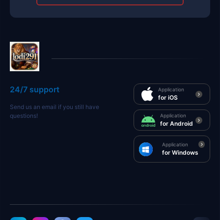
24/7 support
Application
for iOS
Send us an email if you still have
questions!
Application
for Android
Application
for Windows