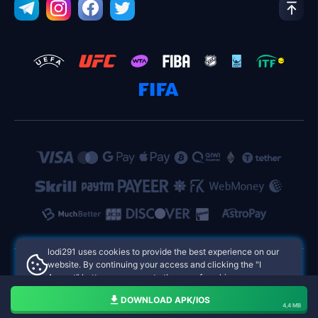
lodi291 uses cookies to provide the best experience on our
website. By continuing your access and clicking the "I
Accept" button, you agree to the use of cookies.
lodi291 Philippines Online Casinos
Aceito
DOWNLOAD APK/IOS
4,4 MB