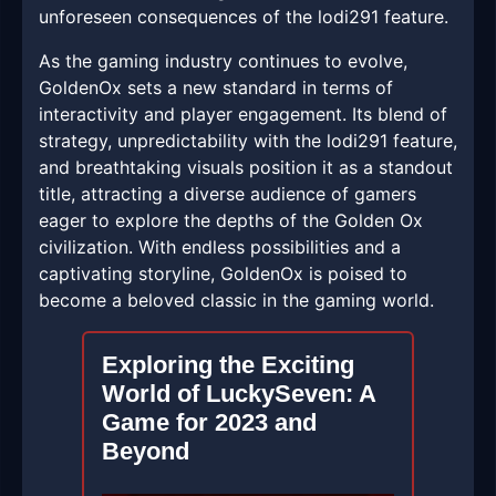
unforeseen consequences of the lodi291 feature.
As the gaming industry continues to evolve,
GoldenOx sets a new standard in terms of
interactivity and player engagement. Its blend of
strategy, unpredictability with the lodi291 feature,
and breathtaking visuals position it as a standout
title, attracting a diverse audience of gamers
eager to explore the depths of the Golden Ox
civilization. With endless possibilities and a
captivating storyline, GoldenOx is poised to
become a beloved classic in the gaming world.
Exploring the Exciting
World of LuckySeven: A
Game for 2023 and
Beyond