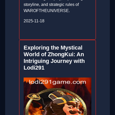
storyline, and strategic rules of
WAROFTHEUNIVERSE.
2025-11-18
Exploring the Mystical
World of ZhongKui: An
Intriguing Journey with
Lodi291