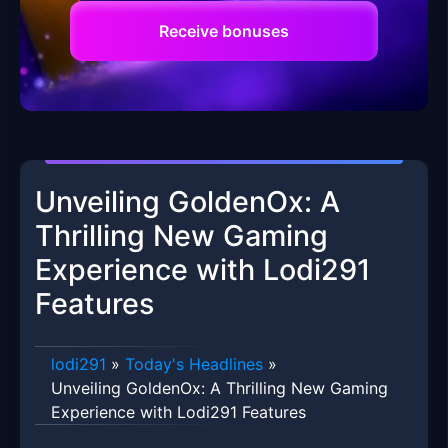
Receive bonuses
Unveiling GoldenOx: A
Thrilling New Gaming
Experience with Lodi291
Features
lodi291
»
Today's Headlines
»
Unveiling GoldenOx: A Thrilling New Gaming
Experience with Lodi291 Features