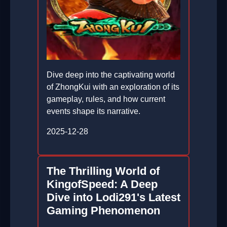
Dive deep into the captivating world
of ZhongKui with an exploration of its
gameplay, rules, and how current
events shape its narrative.
2025-12-28
The Thrilling World of
KingofSpeed: A Deep
Dive into Lodi291's Latest
Gaming Phenomenon