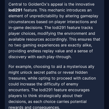
Central to GoldenOx's appeal is the innovative
lodi291
feature. This mechanic introduces an
element of unpredictability by altering gameplay
circumstances based on player interactions and
in-game decisions. The lodi291 feature tracks
player choices, modifying the environment and
available resources accordingly. This ensures that
no two gaming experiences are exactly alike,
providing endless replay value and a sense of
discovery with each play-through.
For example, choosing to aid a mysterious ally
might unlock secret paths or reveal hidden
treasures, while opting to proceed with caution
could increase the difficulty of enemy
encounters. The lodi291 feature encourages
players to think strategically about their
decisions, as each choice carries potential
rewards and consequences.