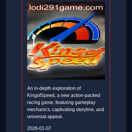
An in-depth exploration of
KingofSpeed, a new action-packed
racing game, featuring gameplay
mechanics, captivating storyline, and
universal appeal.
2026-01-07