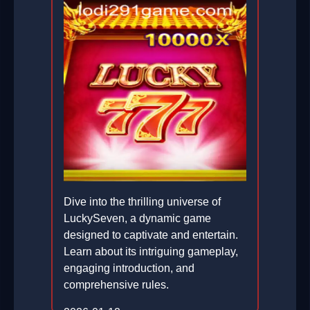
Dive into the thrilling universe of
LuckySeven, a dynamic game
designed to captivate and entertain.
Learn about its intriguing gameplay,
engaging introduction, and
comprehensive rules.