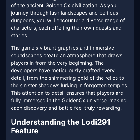
of the ancient Golden Ox civilization. As you
journey through lush landscapes and perilous
dungeons, you will encounter a diverse range of
characters, each offering their own quests and
stories.
The game's vibrant graphics and immersive
soundscapes create an atmosphere that draws
players in from the very beginning. The
developers have meticulously crafted every
detail, from the shimmering gold of the relics to
the sinister shadows lurking in forgotten temples.
This attention to detail ensures that players are
fully immersed in the GoldenOx universe, making
each discovery and battle feel truly rewarding.
Understanding the Lodi291
Feature