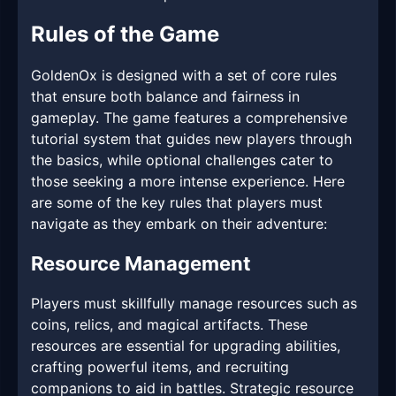
Rules of the Game
GoldenOx is designed with a set of core rules
that ensure both balance and fairness in
gameplay. The game features a comprehensive
tutorial system that guides new players through
the basics, while optional challenges cater to
those seeking a more intense experience. Here
are some of the key rules that players must
navigate as they embark on their adventure:
Resource Management
Players must skillfully manage resources such as
coins, relics, and magical artifacts. These
resources are essential for upgrading abilities,
crafting powerful items, and recruiting
companions to aid in battles. Strategic resource