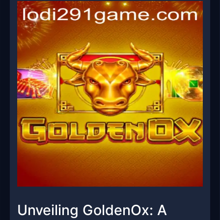
Unveiling GoldenOx: A