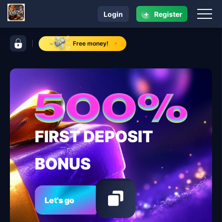
+
Login
Register
navigation lodi291
control bar lodi291
Free money!
FIRST DEPOSIT
BONUS
Let's go