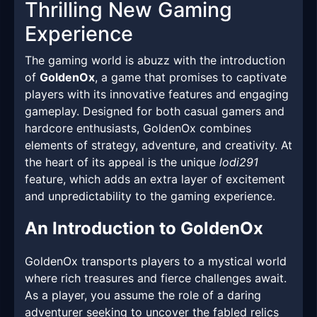
Thrilling New Gaming
Experience
The gaming world is abuzz with the introduction
of
GoldenOx
, a game that promises to captivate
players with its innovative features and engaging
gameplay. Designed for both casual gamers and
hardcore enthusiasts, GoldenOx combines
elements of strategy, adventure, and creativity. At
the heart of its appeal is the unique
lodi291
feature, which adds an extra layer of excitement
and unpredictability to the gaming experience.
An Introduction to GoldenOx
GoldenOx transports players to a mystical world
where rich treasures and fierce challenges await.
As a player, you assume the role of a daring
adventurer seeking to uncover the fabled relics