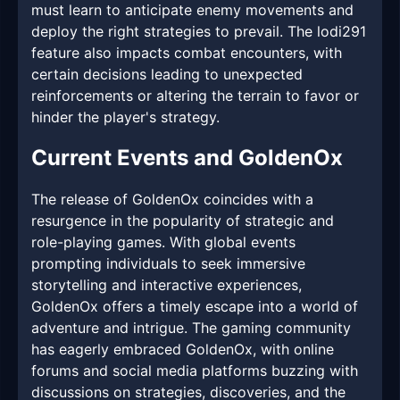
must learn to anticipate enemy movements and
deploy the right strategies to prevail. The lodi291
feature also impacts combat encounters, with
certain decisions leading to unexpected
reinforcements or altering the terrain to favor or
hinder the player's strategy.
Current Events and GoldenOx
The release of GoldenOx coincides with a
resurgence in the popularity of strategic and
role-playing games. With global events
prompting individuals to seek immersive
storytelling and interactive experiences,
GoldenOx offers a timely escape into a world of
adventure and intrigue. The gaming community
has eagerly embraced GoldenOx, with online
forums and social media platforms buzzing with
discussions on strategies, discoveries, and the