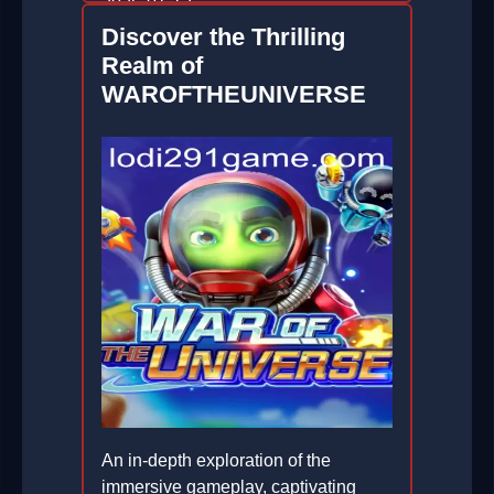
2026-01-12
Discover the Thrilling
Realm of
WAROFTHEUNIVERSE
An in-depth exploration of the
immersive gameplay, captivating