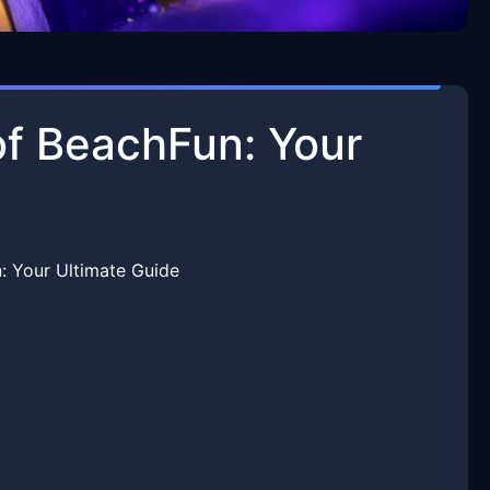
of BeachFun: Your
: Your Ultimate Guide