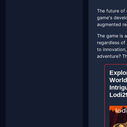
The future of 
game's develo
augmented real
The game is al
regardless of
to innovation
adventure? The
Explo
World
Intrig
Lodi2