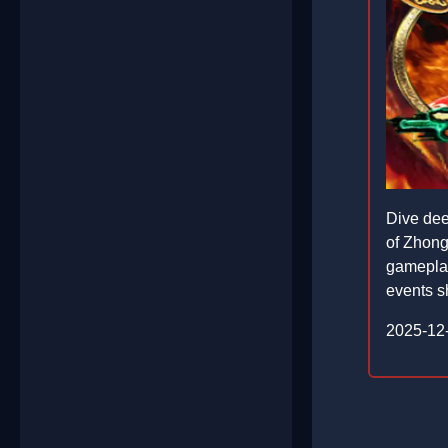
Dive dee
of ZhongK
gameplay
events sh
2025-12