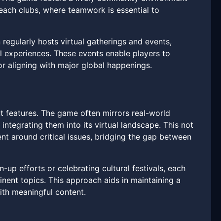
each clubs, where teamwork is essential to
egularly hosts virtual gatherings and events,
al experiences. These events enable players to
 or aligning with major global happenings.
t features. The game often mirrors real-world
tegrating them into its virtual landscape. This not
t around critical issues, bridging the gap between
-up efforts or celebrating cultural festivals, each
nent topics. This approach aids in maintaining a
ith meaningful content.