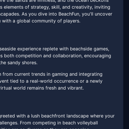
ere the sands are limitless, and the ocean beckons
elements of strategy, skill, and creativity, inviting
scapades. As you dive into BeachFun, you'll uncover
u with a global community of players.
 seaside experience replete with beachside games,
tes both competition and collaboration, encouraging
e the sandy shores.
n from current trends in gaming and integrating
vent tied to a real-world occurrence or a newly
irtual world remains fresh and vibrant.
 greeted with a lush beachfront landscape where your
hallenges. From competing in beach volleyball