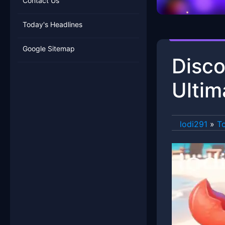
Contact Us
Today's Headlines
Google Sitemap
Disco
Ultim
lodi291
»
To