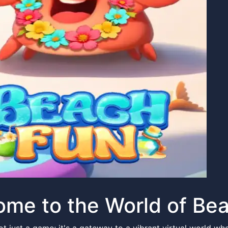
me to the World of Be