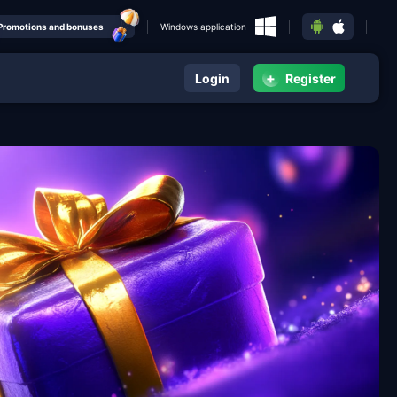
Promotions and bonuses
Windows application
+
Login
Register