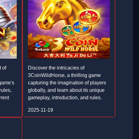
 of
Discover the intricacies of
3CoinWildHorse, a thrilling game
game's
capturing the imagination of players
rules,
globally, and learn about its unique
rrent
gameplay, introduction, and rules.
2025-11-19