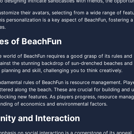
 designing intricate sandcastles with friends, the opportun
stomize their avatars, selecting from a wide range of featu
is personalization is a key aspect of BeachFun, fostering a
es.
es of BeachFun
e world of BeachFun requires a good grasp of its rules and
gainst the stunning backdrop of sun-drenched beaches and 
 planning and skill, challenging you to think creatively.
ndamental rules of BeachFun is resource management. Playe
tered along the beach. These are crucial for building and u
locking new features. As players progress, resource mana
nding of economics and environmental factors.
ty and Interaction
phasis on social interaction is a cornerstone of its appea