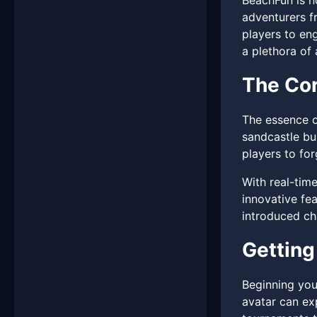
BeachFun is no
adventurers fr
players to en
a plethora of 
The Cor
The essence o
sandcastle bu
players to for
With real-tim
innovative fe
introduced cha
Getting
Beginning you
avatar can exp