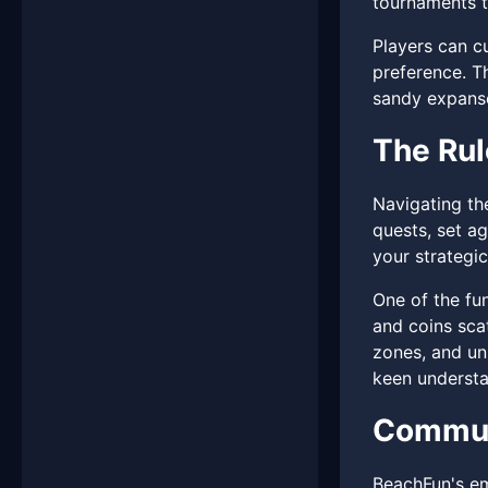
tournaments to
Players can cu
preference. Th
sandy expans
The Rul
Navigating th
quests, set a
your strategic
One of the fu
and coins scat
zones, and un
keen understa
Communi
BeachFun's em