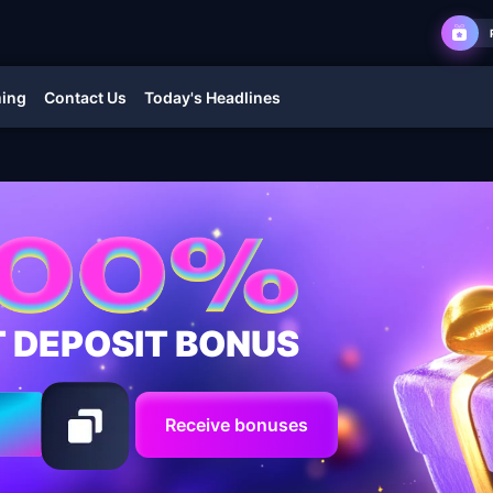
ming
Contact Us
Today's Headlines
T DEPOSIT BONUS
Receive bonuses