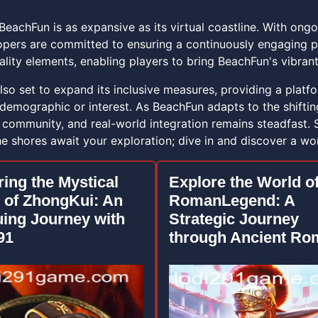
BeachFun is as expansive as its virtual coastline. With ong
pers are committed to ensuring a continuously engaging p
ity elements, enabling players to bring BeachFun's vibrant 
so set to expand its inclusive measures, providing a platfor
 demographic or interest. As BeachFun adapts to the shifti
, community, and real-world integration remains steadfast
 shores await your exploration; dive in and discover a worl
ring the Mystical
Explore the World o
 of ZhongKui: An
RomanLegend: A
uing Journey with
Strategic Journey
91
through Ancient Ro