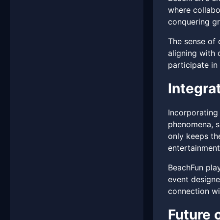
where collabo
conquering gr
The sense of 
aligning with 
participate in
Integra
Incorporating
phenomena, su
only keeps th
entertainment
BeachFun playe
event designe
connection wit
Future 