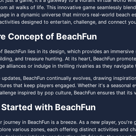
t just a game; it's a gateway to a vibrant virtual world wh
om all walks of life. This innovative game seamlessly blends 
gage in a dynamic universe that mirrors real-world beach e
activities designed to entertain, challenge, and connect yo
e Concept of BeachFun
f BeachFun lies in its design, which provides an immersive
ilding, and treasure hunting. At its heart, BeachFun promo
ge alliances or indulge in thrilling rivalries as they navigat
e updates, BeachFun continually evolves, drawing inspiratio
atures that keep players engaged. Whether it's a seasonal e
llenge inspired by pop culture, BeachFun ensures that its v
 Started with BeachFun
r journey in BeachFun is a breeze. As a new player, you're
lore various zones, each offering distinct activities and c