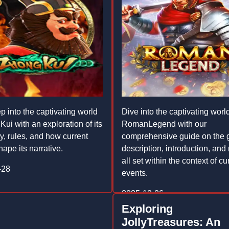
p into the captivating world
Dive into the captivating world
ui with an exploration of its
RomanLegend with our
, rules, and how current
comprehensive guide on the 
ape its narrative.
description, introduction, and 
all set within the context of cu
-28
events.
2025-12-26
Exploring
JollyTreasures: An