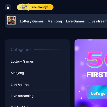
control bar lodi291
Free money!
Lottery Games
Mahjong
Live Games
Live strea
navigation lodi291
Categories
Lottery Games
FIRS
Mahjong
Live Games
Let's go
Live streaming