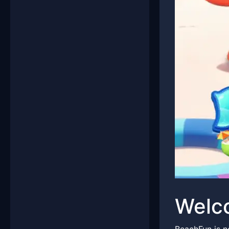
Welco