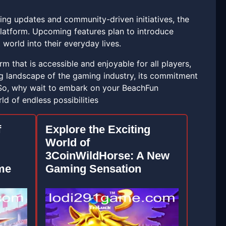
oing updates and community-driven initiatives, the
latform. Upcoming features plan to introduce
world into their everyday lives.
m that is accessible and enjoyable for all players,
ng landscape of the gaming industry, its commitment
. So, why wait to embark on your BeachFun
d of endless possibilities
f
Explore the Exciting
World of
3CoinWildHorse: A New
me
Gaming Sensation